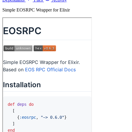
Simple EOSRPC Wrapper for Elixir