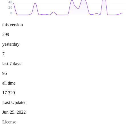
40
20
0
this version
299
yesterday
7
last 7 days
95
all time
17 329
Last Updated
Jun 25, 2022
License