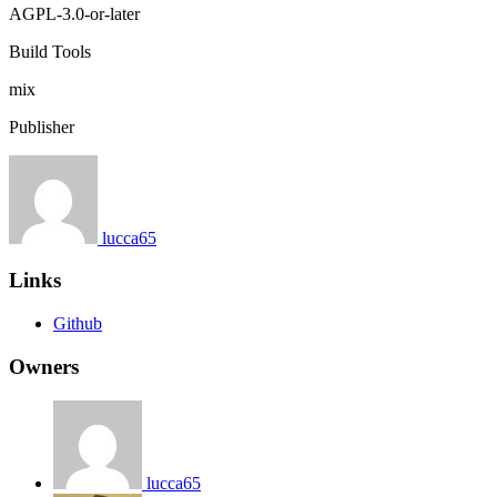
AGPL-3.0-or-later
Build Tools
mix
Publisher
lucca65
Links
Github
Owners
lucca65