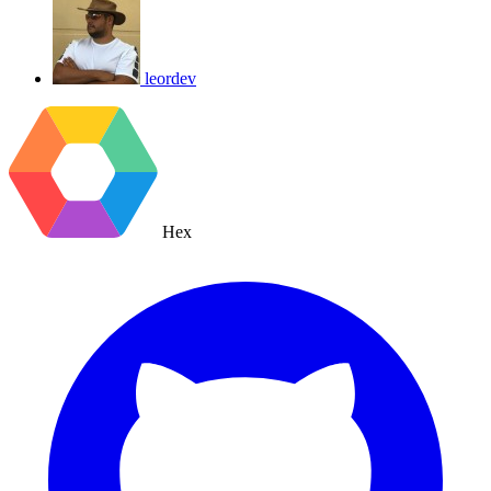
leordev
Hex