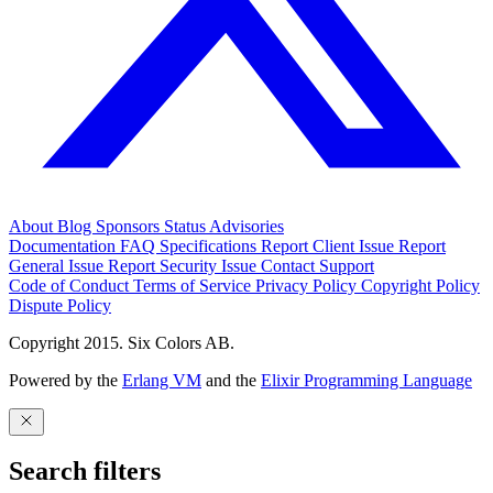
About
Blog
Sponsors
Status
Advisories
Documentation
FAQ
Specifications
Report Client Issue
Report
General Issue
Report Security Issue
Contact Support
Code of Conduct
Terms of Service
Privacy Policy
Copyright Policy
Dispute Policy
Copyright 2015. Six Colors AB.
Powered by the
Erlang VM
and the
Elixir Programming Language
Search filters