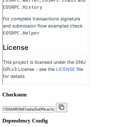
Checksum
Dependency Config