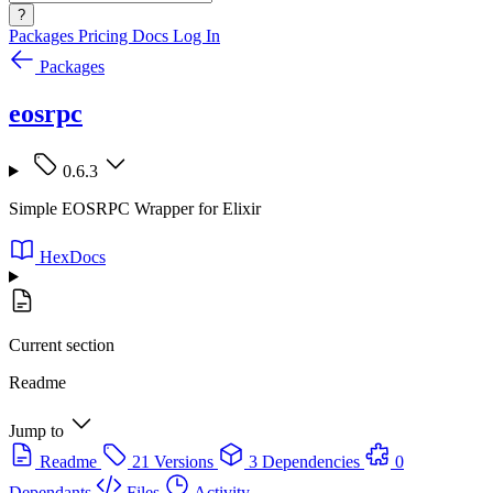
?
Packages
Pricing
Docs
Log In
Packages
eosrpc
0.6.3
Simple EOSRPC Wrapper for Elixir
HexDocs
Current section
Readme
Jump to
Readme
21 Versions
3 Dependencies
0
Dependants
Files
Activity