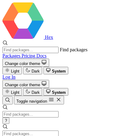
Hex
Find packages
Packages
Pricing
Docs
Change color theme
Light
Dark
System
Log In
Change color theme
Light
Dark
System
Toggle navigation
?