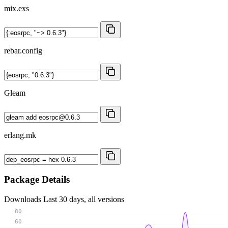
mix.exs
rebar.config
Gleam
erlang.mk
Package Details
Downloads
Last 30 days, all versions
80
60