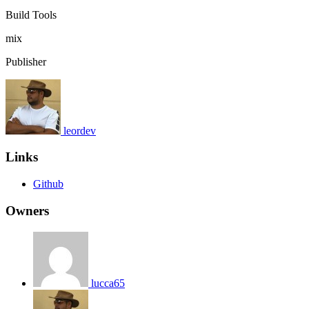
Build Tools
mix
Publisher
leordev
Links
Github
Owners
lucca65