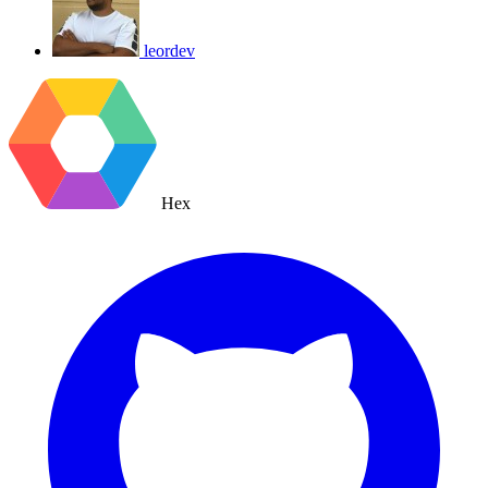
leordev
Hex