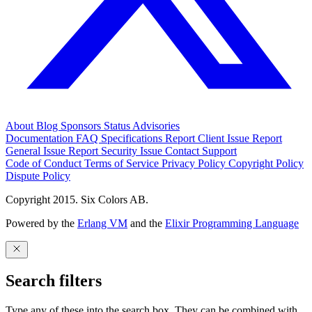
About
Blog
Sponsors
Status
Advisories
Documentation
FAQ
Specifications
Report Client Issue
Report
General Issue
Report Security Issue
Contact Support
Code of Conduct
Terms of Service
Privacy Policy
Copyright Policy
Dispute Policy
Copyright 2015. Six Colors AB.
Powered by the
Erlang VM
and the
Elixir Programming Language
Search filters
Type any of these into the search box. They can be combined with