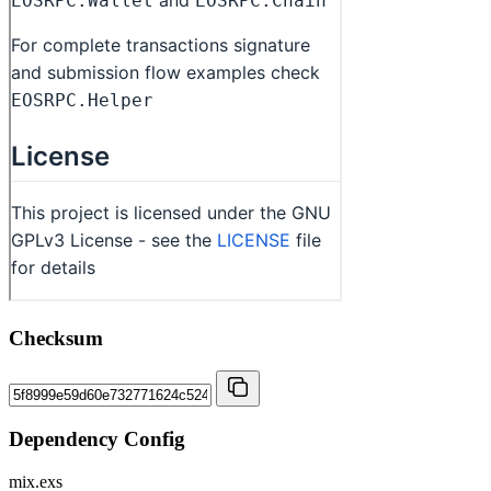
Checksum
Dependency Config
mix.exs