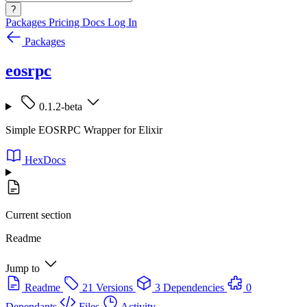
?
Packages
Pricing
Docs
Log In
Packages
eosrpc
0.1.2-beta
Simple EOSRPC Wrapper for Elixir
HexDocs
Current section
Readme
Jump to
Readme
21 Versions
3 Dependencies
0
Dependants
Files
Activity