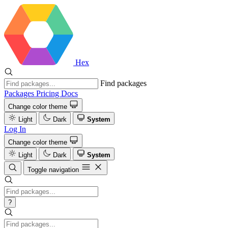
Hex
Find packages
Packages
Pricing
Docs
Change color theme
Light
Dark
System
Log In
Change color theme
Light
Dark
System
Toggle navigation
?