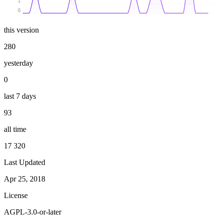
1
0
this version
280
yesterday
0
last 7 days
93
all time
17 320
Last Updated
Apr 25, 2018
License
AGPL-3.0-or-later