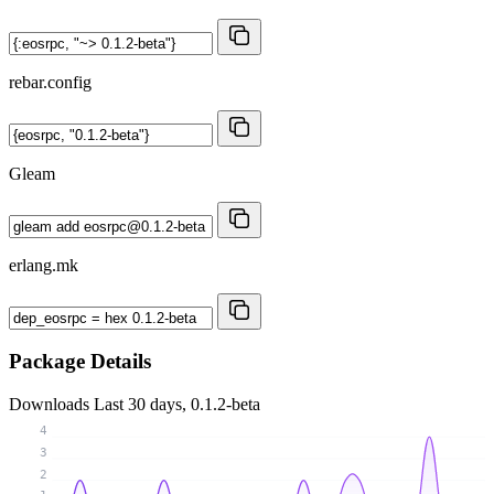
rebar.config
Gleam
erlang.mk
Package Details
Downloads
Last 30 days, 0.1.2-beta
4
3
2