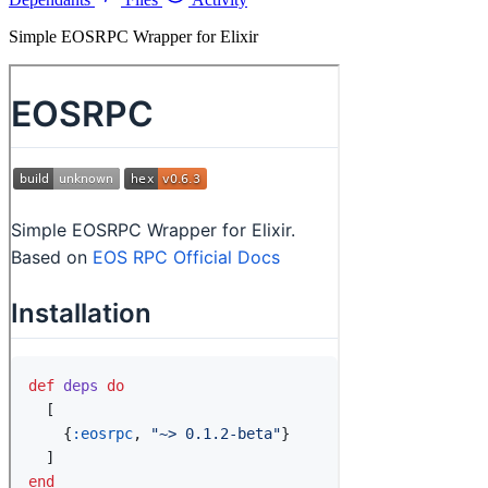
Simple EOSRPC Wrapper for Elixir