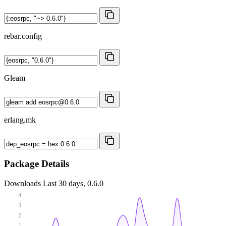
rebar.config
Gleam
erlang.mk
Package Details
Downloads
Last 30 days, 0.6.0
4
3
2
1