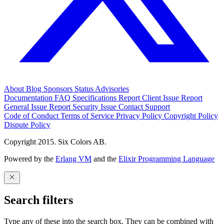
About
Blog
Sponsors
Status
Advisories
Documentation
FAQ
Specifications
Report Client Issue
Report
General Issue
Report Security Issue
Contact Support
Code of Conduct
Terms of Service
Privacy Policy
Copyright Policy
Dispute Policy
Copyright 2015. Six Colors AB.
Powered by the
Erlang VM
and the
Elixir Programming Language
Search filters
Type any of these into the search box. They can be combined with