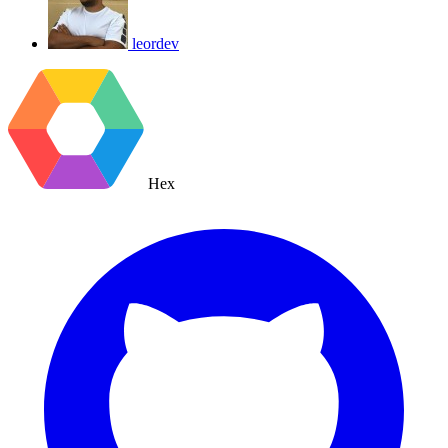
leordev
Hex