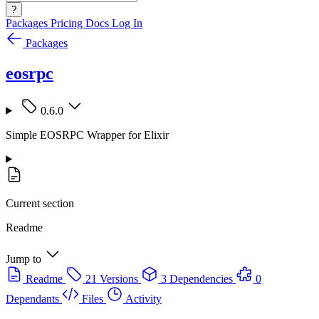
?
Packages
Pricing
Docs
Log In
Packages
eosrpc
0.6.0
Simple EOSRPC Wrapper for Elixir
Current section
Readme
Jump to
Readme
21 Versions
3 Dependencies
0
Dependants
Files
Activity