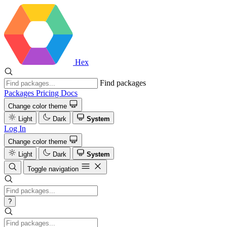
Hex
Find packages
Packages
Pricing
Docs
Change color theme
Light
Dark
System
Log In
Change color theme
Light
Dark
System
Toggle navigation
?