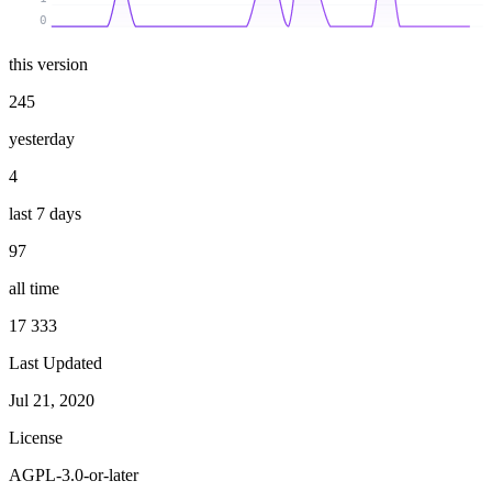
0
this version
245
yesterday
4
last 7 days
97
all time
17 333
Last Updated
Jul 21, 2020
License
AGPL-3.0-or-later