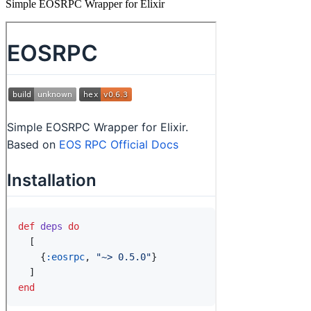
Simple EOSRPC Wrapper for Elixir