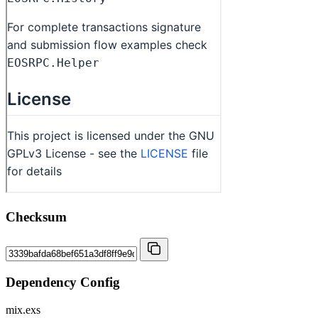
Checksum
Dependency Config
mix.exs