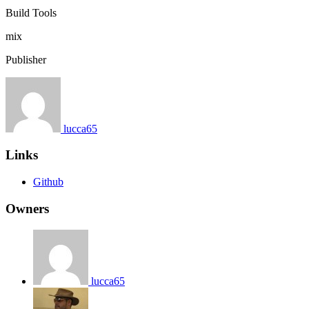
Build Tools
mix
Publisher
lucca65
Links
Github
Owners
lucca65