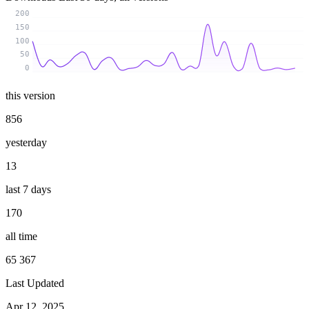
200
150
100
50
0
this version
856
yesterday
13
last 7 days
170
all time
65 367
Last Updated
Apr 12, 2025