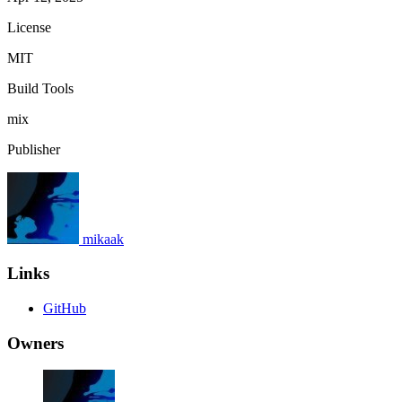
License
MIT
Build Tools
mix
Publisher
mikaak
Links
GitHub
Owners