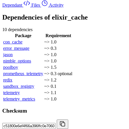
Dependant
Files
Activity
Dependencies of
elixir_cache
10 dependencies
Package
Requirement
con_cache
~> 1.0
error_message
~> 0.3
jason
~> 1.0
nimble_options
~> 1.0
poolboy
~> 1.5
prometheus_telemetry
~> 0.3
optional
redix
~> 1.2
sandbox_registry
~> 0.1
telemetry
~> 1.1
telemetry_metrics
~> 1.0
Checksum