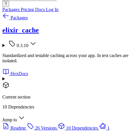
?
Packages
Pricing
Docs
Log In
Packages
elixir_cache
0.3.10
Standardized and testable caching across your app. In test caches are
isolated.
HexDocs
Current section
10 Dependencies
Jump to
Readme
26 Versions
10 Dependencies
1