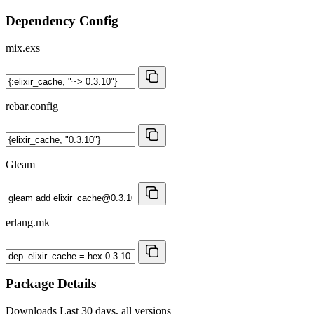
Dependency Config
mix.exs
rebar.config
Gleam
erlang.mk
Package Details
Downloads
Last 30 days, all versions