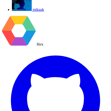
mikaak
Hex