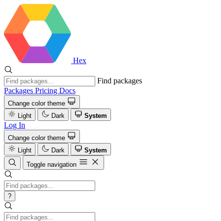
Hex
Find packages
Packages
Pricing
Docs
Change color theme
Light
Dark
System
Log In
Change color theme
Light
Dark
System
Toggle navigation
?