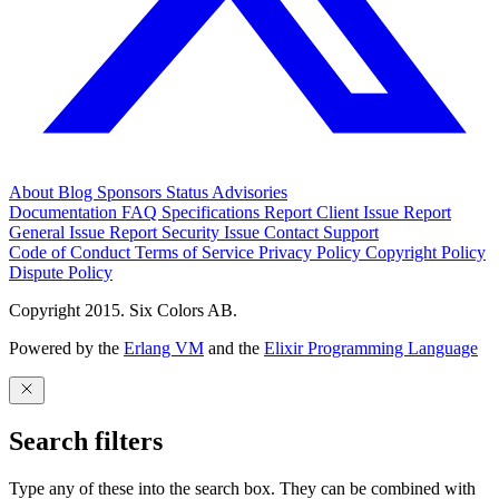
About
Blog
Sponsors
Status
Advisories
Documentation
FAQ
Specifications
Report Client Issue
Report
General Issue
Report Security Issue
Contact Support
Code of Conduct
Terms of Service
Privacy Policy
Copyright Policy
Dispute Policy
Copyright 2015. Six Colors AB.
Powered by the
Erlang VM
and the
Elixir Programming Language
Search filters
Type any of these into the search box. They can be combined with