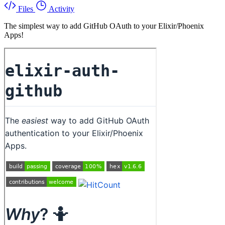
Files
Activity
The simplest way to add GitHub OAuth to your Elixir/Phoenix
Apps!