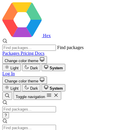
Hex
Find packages
Packages
Pricing
Docs
Change color theme
Light
Dark
System
Log In
Change color theme
Light
Dark
System
Toggle navigation
?