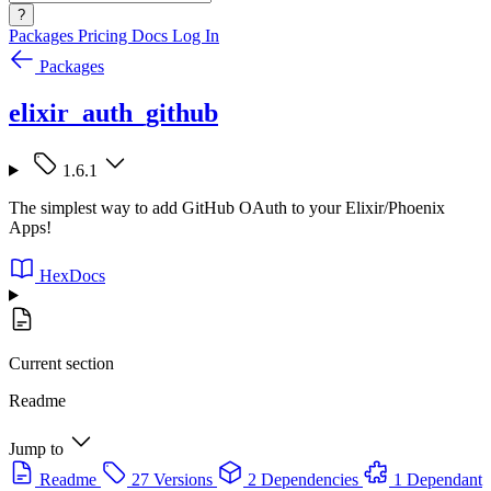
?
Packages
Pricing
Docs
Log In
Packages
elixir_auth_github
1.6.1
The simplest way to add GitHub OAuth to your Elixir/Phoenix
Apps!
HexDocs
Current section
Readme
Jump to
Readme
27 Versions
2 Dependencies
1 Dependant