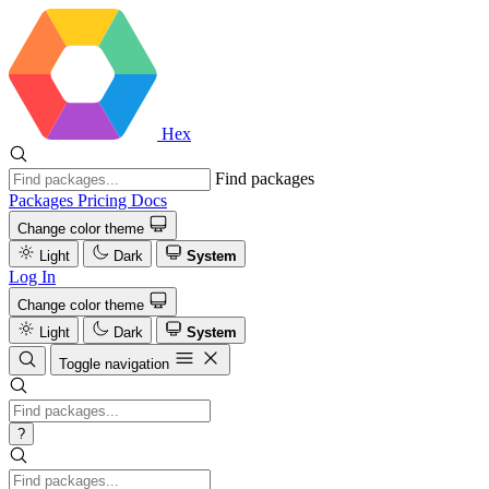
Hex
Find packages
Packages
Pricing
Docs
Change color theme
Light
Dark
System
Log In
Change color theme
Light
Dark
System
Toggle navigation
?