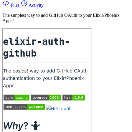
Files
Activity
The simplest way to add GitHub OAuth to your Elixir/Phoenix
Apps!