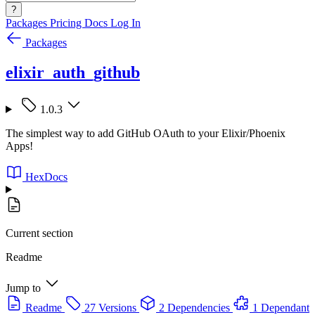
?
Packages
Pricing
Docs
Log In
Packages
elixir_auth_github
1.0.3
The simplest way to add GitHub OAuth to your Elixir/Phoenix
Apps!
HexDocs
Current section
Readme
Jump to
Readme
27 Versions
2 Dependencies
1 Dependant