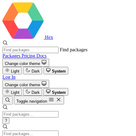
Hex
Find packages
Packages
Pricing
Docs
Change color theme
Light
Dark
System
Log In
Change color theme
Light
Dark
System
Toggle navigation
?