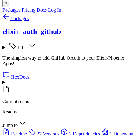
?
Packages
Pricing
Docs
Log In
Packages
elixir_auth_github
1.1.1
The simplest way to add GitHub OAuth to your Elixir/Phoenix
Apps!
HexDocs
Current section
Readme
Jump to
Readme
27 Versions
2 Dependencies
1 Dependant