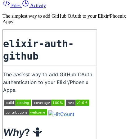
Files
Activity
The simplest way to add GitHub OAuth to your Elixir/Phoenix
Apps!