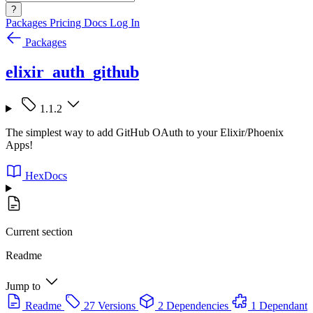
?
Packages
Pricing
Docs
Log In
Packages
elixir_auth_github
1.1.2
The simplest way to add GitHub OAuth to your Elixir/Phoenix
Apps!
HexDocs
Current section
Readme
Jump to
Readme
27 Versions
2 Dependencies
1 Dependant