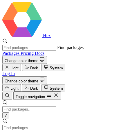
Hex
Find packages
Packages
Pricing
Docs
Change color theme
Light
Dark
System
Log In
Change color theme
Light
Dark
System
Toggle navigation
?