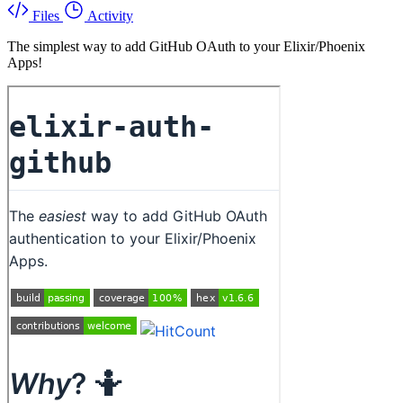
Files
Activity
The simplest way to add GitHub OAuth to your Elixir/Phoenix
Apps!