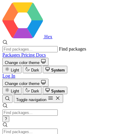
Hex
Find packages
Packages
Pricing
Docs
Change color theme
Light
Dark
System
Log In
Change color theme
Light
Dark
System
Toggle navigation
?