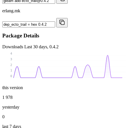
erlang.mk
Package Details
Downloads
Last 30 days, 0.4.2
4
3
2
1
0
this version
1 978
yesterday
0
last 7 days