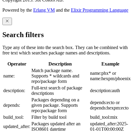
Powered by the
Erlang VM
and the
Elixir Programming Language
Search filters
Type any of these into the search box. They can be combined with
free text which searches package names and descriptions.
Operator
Description
Example
Match package name.
name:phx* or
name:
Supports * wildcards and
name:hexpm/phoenix
repo/package form
Full-text search of package
description:
description:auth
descriptions
Packages depending on a
depends:ecto or
depends:
given package. Supports
depends:hexpm:ecto
repo:package form
build_tool:
Filter by build tool
build_tool:mix
Packages updated after an
updated_after:2025-
updated_after:
ISO8601 datetime
01-01T00:00:00Z