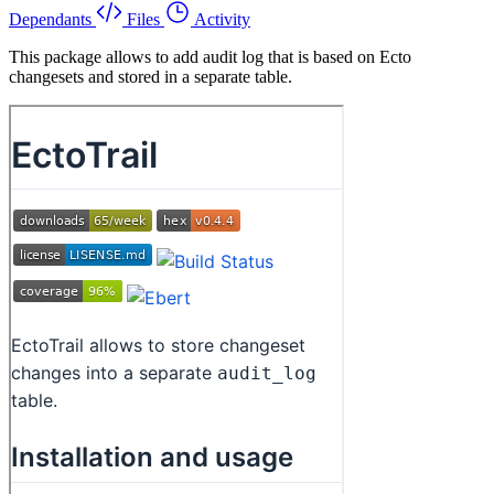
Dependants
Files
Activity
This package allows to add audit log that is based on Ecto
changesets and stored in a separate table.