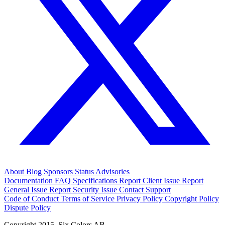
About
Blog
Sponsors
Status
Advisories
Documentation
FAQ
Specifications
Report Client Issue
Report
General Issue
Report Security Issue
Contact Support
Code of Conduct
Terms of Service
Privacy Policy
Copyright Policy
Dispute Policy
Copyright 2015. Six Colors AB.