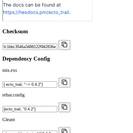
Checksum
Dependency Config
mix.exs
rebar.config
Gleam