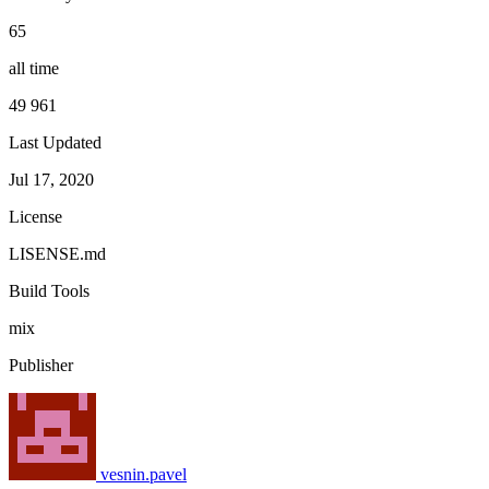
65
all time
49 961
Last Updated
Jul 17, 2020
License
LISENSE.md
Build Tools
mix
Publisher
vesnin.pavel