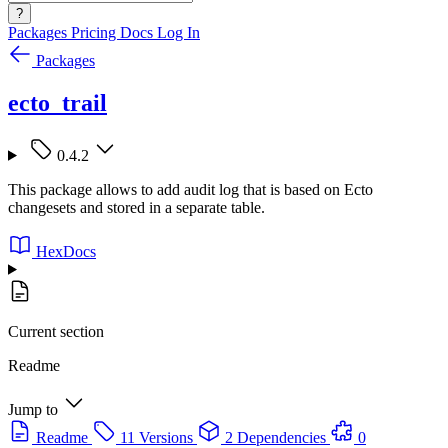
?
Packages
Pricing
Docs
Log In
Packages
ecto_trail
0.4.2
This package allows to add audit log that is based on Ecto
changesets and stored in a separate table.
HexDocs
Current section
Readme
Jump to
Readme
11 Versions
2 Dependencies
0