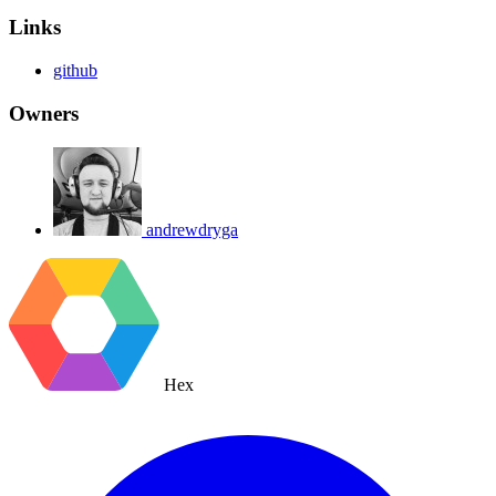
Links
github
Owners
andrewdryga
Hex