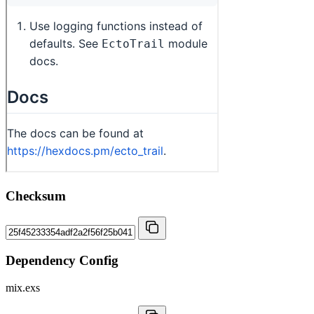
Checksum
Dependency Config
mix.exs