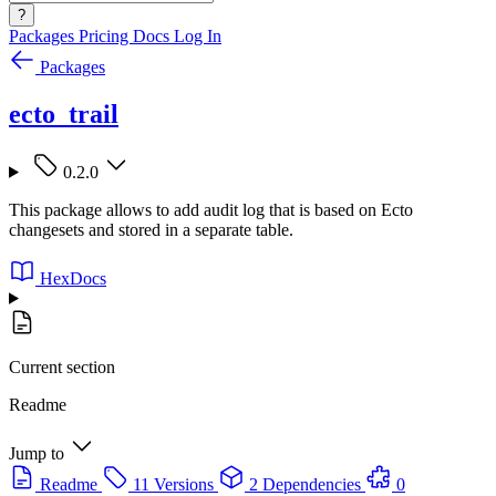
?
Packages
Pricing
Docs
Log In
Packages
ecto_trail
0.2.0
This package allows to add audit log that is based on Ecto
changesets and stored in a separate table.
HexDocs
Current section
Readme
Jump to
Readme
11 Versions
2 Dependencies
0