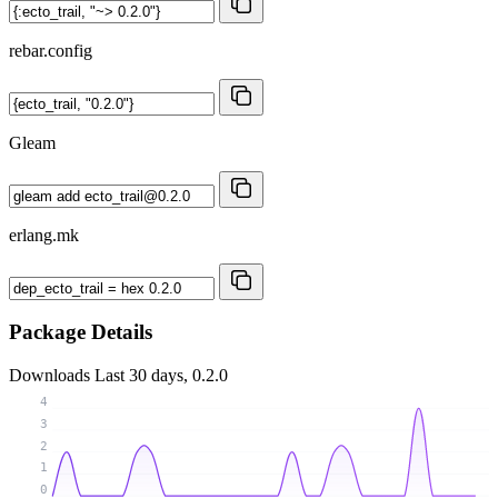
rebar.config
Gleam
erlang.mk
Package Details
Downloads
Last 30 days, 0.2.0
4
3
2
1
0