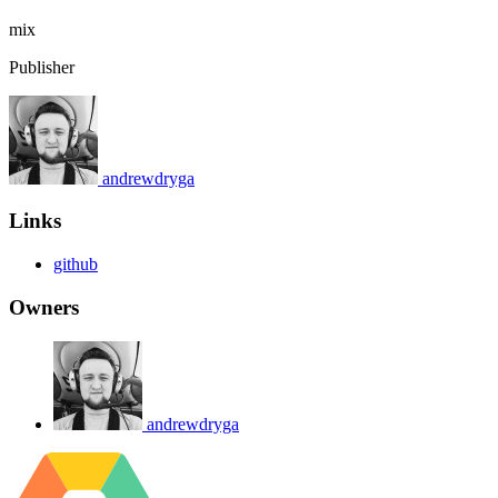
mix
Publisher
andrewdryga
Links
github
Owners
andrewdryga