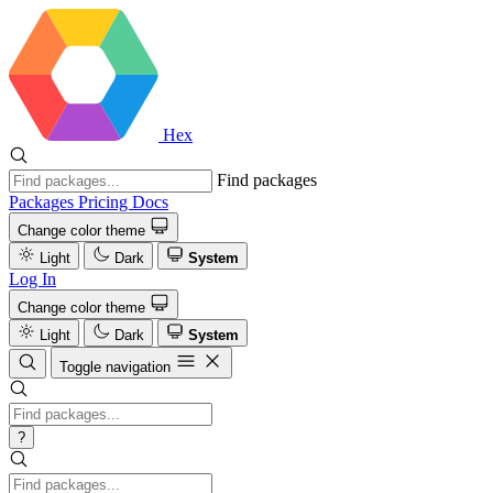
Hex
Find packages
Packages
Pricing
Docs
Change color theme
Light
Dark
System
Log In
Change color theme
Light
Dark
System
Toggle navigation
?