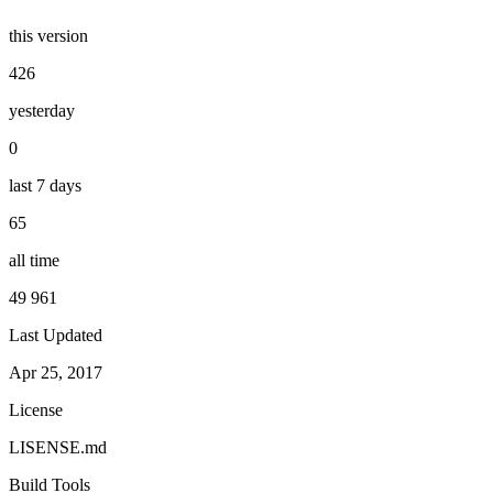
this version
426
yesterday
0
last 7 days
65
all time
49 961
Last Updated
Apr 25, 2017
License
LISENSE.md
Build Tools