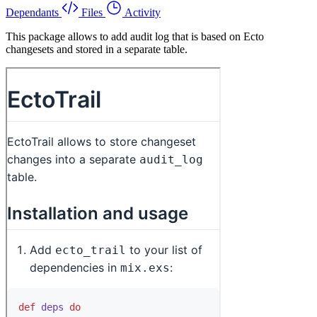
Dependants
Files
Activity
This package allows to add audit log that is based on Ecto
changesets and stored in a separate table.