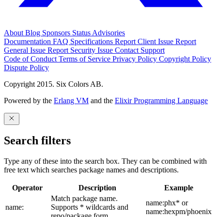
About
Blog
Sponsors
Status
Advisories
Documentation
FAQ
Specifications
Report Client Issue
Report
General Issue
Report Security Issue
Contact Support
Code of Conduct
Terms of Service
Privacy Policy
Copyright Policy
Dispute Policy
Copyright 2015. Six Colors AB.
Powered by the
Erlang VM
and the
Elixir Programming Language
Search filters
Type any of these into the search box. They can be combined with
free text which searches package names and descriptions.
Operator
Description
Example
Match package name.
name:phx* or
name:
Supports * wildcards and
name:hexpm/phoenix
repo/package form