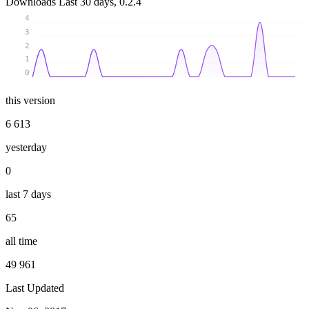
Downloads
Last 30 days, 0.2.4
4
3
2
1
0
this version
6 613
yesterday
0
last 7 days
65
all time
49 961
Last Updated