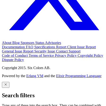
About
Blog
Sponsors
Status
Advisories
Documentation
FAQ
Specifications
Report Client Issue
Report
General Issue
Report Security Issue
Contact Support
Code of Conduct
Terms of Service
Privacy Policy
Copyright Policy
Dispute Policy
Copyright 2015. Six Colors AB.
Powered by the
Erlang VM
and the
Elixir Programming Language
Search filters
Type any of these into the search box. They can be combined with