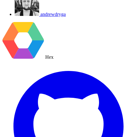
andrewdryga
Hex