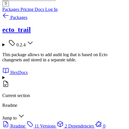
?
Packages
Pricing
Docs
Log In
Packages
ecto_trail
0.2.4
This package allows to add audit log that is based on Ecto
changesets and stored in a separate table.
HexDocs
Current section
Readme
Jump to
Readme
11 Versions
2 Dependencies
0