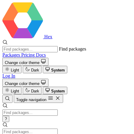
Hex
Find packages
Packages
Pricing
Docs
Change color theme
Light
Dark
System
Log In
Change color theme
Light
Dark
System
Toggle navigation
?