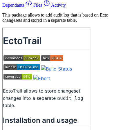
Dependants
Files
Activity
This package allows to add audit log that is based on Ecto
changesets and stored in a separate table.