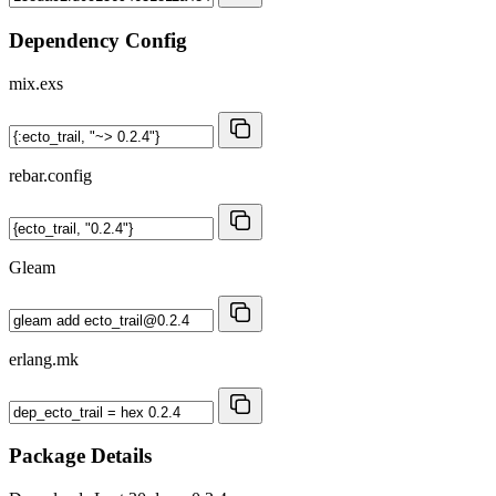
Dependency Config
mix.exs
rebar.config
Gleam
erlang.mk
Package Details