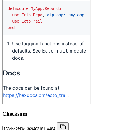
Checksum