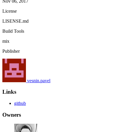
Nov 06, 2017
License
LISENSE.md
Build Tools
mix
Publisher
vesnin.pavel
Links
github
Owners