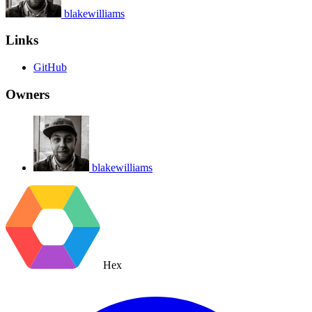
blakewilliams
Links
GitHub
Owners
blakewilliams
Hex