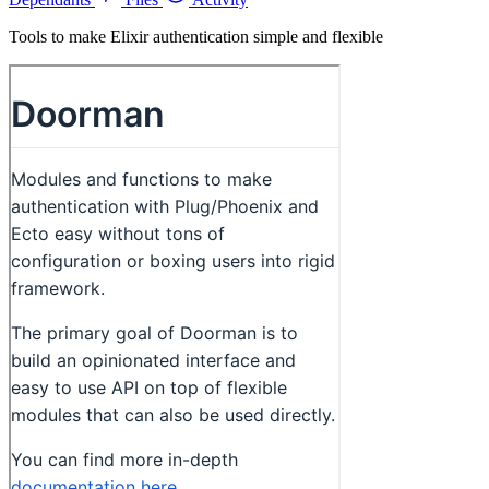
Tools to make Elixir authentication simple and flexible