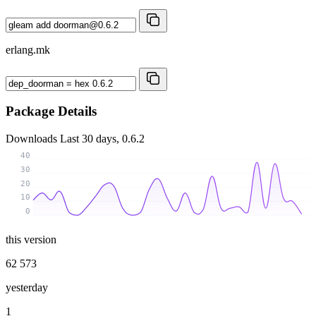
erlang.mk
Package Details
Downloads
Last 30 days, 0.6.2
40
30
20
10
0
this version
62 573
yesterday
1