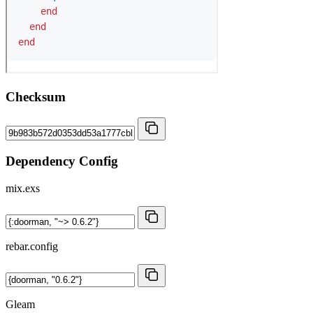
Checksum
Dependency Config
mix.exs
rebar.config
Gleam