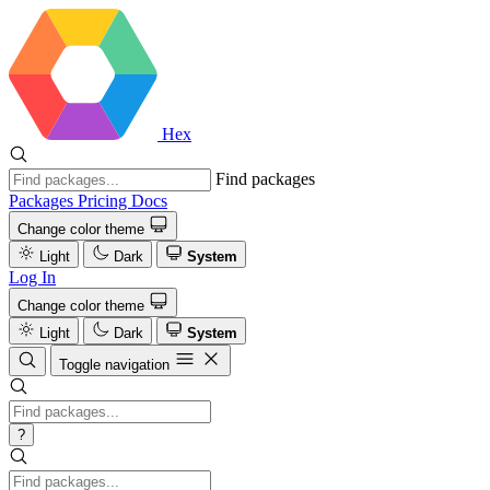
Hex
Find packages
Packages
Pricing
Docs
Change color theme
Light
Dark
System
Log In
Change color theme
Light
Dark
System
Toggle navigation
?