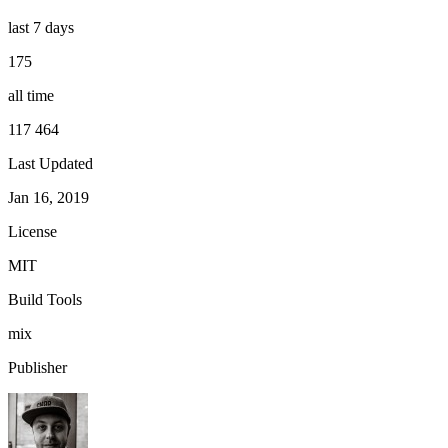
last 7 days
175
all time
117 464
Last Updated
Jan 16, 2019
License
MIT
Build Tools
mix
Publisher