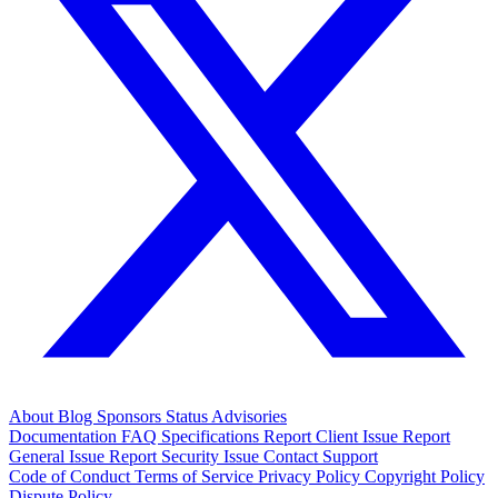
About
Blog
Sponsors
Status
Advisories
Documentation
FAQ
Specifications
Report Client Issue
Report
General Issue
Report Security Issue
Contact Support
Code of Conduct
Terms of Service
Privacy Policy
Copyright Policy
Dispute Policy