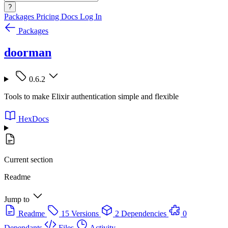
?
Packages
Pricing
Docs
Log In
Packages
doorman
0.6.2
Tools to make Elixir authentication simple and flexible
HexDocs
Current section
Readme
Jump to
Readme
15 Versions
2 Dependencies
0
Dependants
Files
Activity