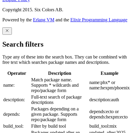
Copyright 2015. Six Colors AB.
Powered by the
Erlang VM
and the
Elixir Programming Language
Search filters
Type any of these into the search box. They can be combined with
free text which searches package names and descriptions.
Operator
Description
Example
Match package name.
name:phx* or
name:
Supports * wildcards and
name:hexpm/phoenix
repo/package form
Full-text search of package
description:
description:auth
descriptions
Packages depending on a
depends:ecto or
depends:
given package. Supports
depends:hexpm:ecto
repo:package form
build_tool:
Filter by build tool
build_tool:mix
Packages updated after an
updated_after:2025-