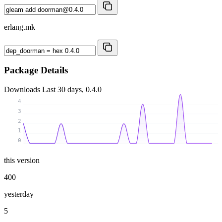
erlang.mk
Package Details
Downloads
Last 30 days, 0.4.0
4
3
2
1
0
this version
400
yesterday
5