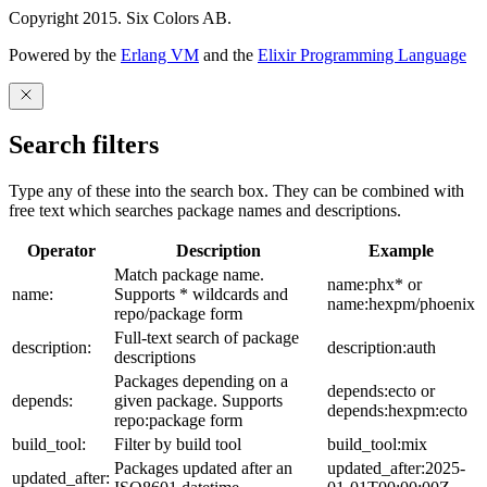
Copyright 2015. Six Colors AB.
Powered by the
Erlang VM
and the
Elixir Programming Language
Search filters
Type any of these into the search box. They can be combined with
free text which searches package names and descriptions.
Operator
Description
Example
Match package name.
name:phx* or
name:
Supports * wildcards and
name:hexpm/phoenix
repo/package form
Full-text search of package
description:
description:auth
descriptions
Packages depending on a
depends:ecto or
depends:
given package. Supports
depends:hexpm:ecto
repo:package form
build_tool:
Filter by build tool
build_tool:mix
Packages updated after an
updated_after:2025-
updated_after: