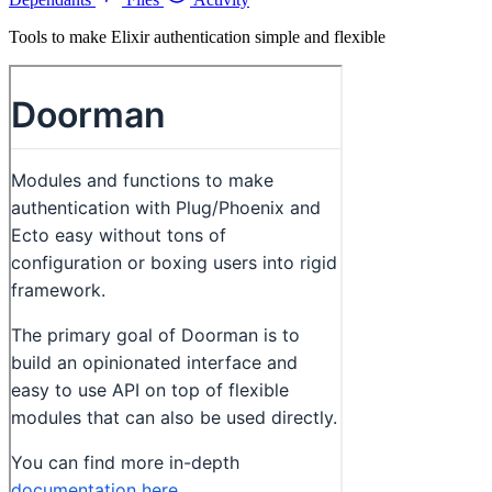
Tools to make Elixir authentication simple and flexible