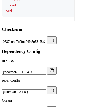
Checksum
Dependency Config
mix.exs
rebar.config
Gleam