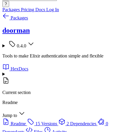
?
Packages
Pricing
Docs
Log In
Packages
doorman
0.4.0
Tools to make Elixir authentication simple and flexible
HexDocs
Current section
Readme
Jump to
Readme
15 Versions
2 Dependencies
0
Dependants
Files
Activity