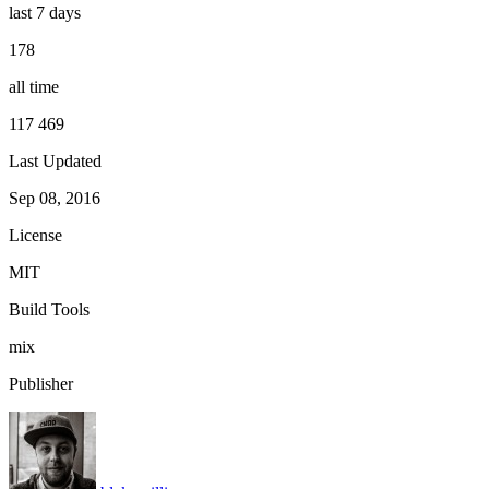
last 7 days
178
all time
117 469
Last Updated
Sep 08, 2016
License
MIT
Build Tools
mix
Publisher