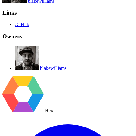
blakewilliams
Links
GitHub
Owners
blakewilliams
Hex