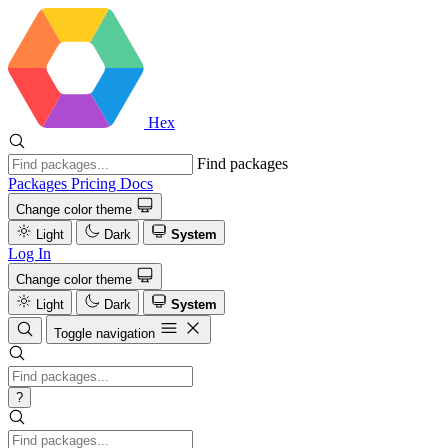
Hex
Find packages
Packages
Pricing
Docs
Change color theme
Light
Dark
System
Log In
Change color theme
Light
Dark
System
Toggle navigation
?