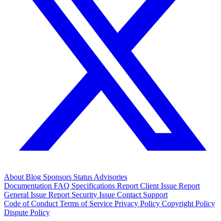
About
Blog
Sponsors
Status
Advisories
Documentation
FAQ
Specifications
Report Client Issue
Report
General Issue
Report Security Issue
Contact Support
Code of Conduct
Terms of Service
Privacy Policy
Copyright Policy
Dispute Policy