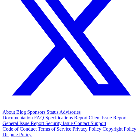
About
Blog
Sponsors
Status
Advisories
Documentation
FAQ
Specifications
Report Client Issue
Report
General Issue
Report Security Issue
Contact Support
Code of Conduct
Terms of Service
Privacy Policy
Copyright Policy
Dispute Policy