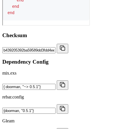
Checksum
Dependency Config
mix.exs
rebar.config
Gleam