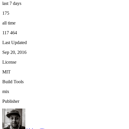
last 7 days
175
all time
117 464
Last Updated
Sep 20, 2016
License
MIT
Build Tools
mix
Publisher