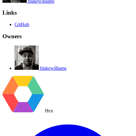
blakewilliams
Links
GitHub
Owners
blakewilliams
Hex