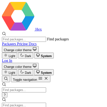
Hex
Find packages
Packages
Pricing
Docs
Change color theme
Light
Dark
System
Log In
Change color theme
Light
Dark
System
Toggle navigation
?