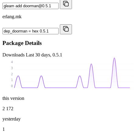
erlang.mk
Package Details
Downloads
Last 30 days, 0.5.1
4
3
2
1
0
this version
2 172
yesterday
1