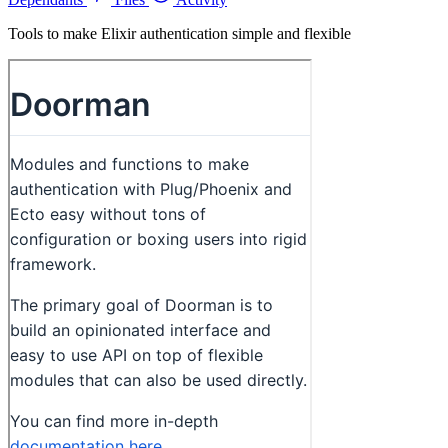
Tools to make Elixir authentication simple and flexible