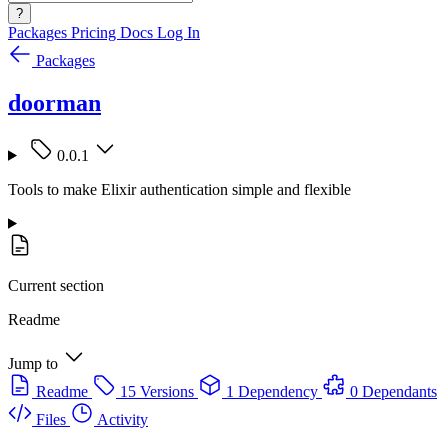
?
Packages
Pricing
Docs
Log In
Packages
doorman
0.0.1
Tools to make Elixir authentication simple and flexible
Current section
Readme
Jump to
Readme
15 Versions
1 Dependency
0 Dependants
Files
Activity