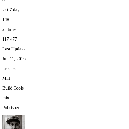
last 7 days
148
all time
117 477
Last Updated
Jun 11, 2016
License
MIT
Build Tools
mix
Publisher