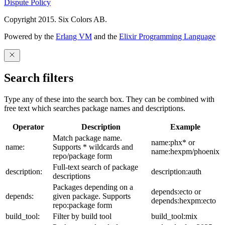
Dispute Policy
Copyright 2015. Six Colors AB.
Powered by the
Erlang VM
and the
Elixir Programming Language
Search filters
Type any of these into the search box. They can be combined with
free text which searches package names and descriptions.
Operator
Description
Example
Match package name.
name:phx* or
name:
Supports * wildcards and
name:hexpm/phoenix
repo/package form
Full-text search of package
description:
description:auth
descriptions
Packages depending on a
depends:ecto or
depends:
given package. Supports
depends:hexpm:ecto
repo:package form
build_tool:
Filter by build tool
build_tool:mix