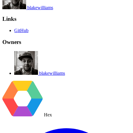
blakewilliams
Links
GitHub
Owners
blakewilliams
Hex