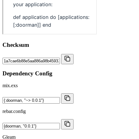
Checksum
Dependency Config
mix.exs
rebar.config
Gleam