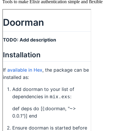
Tools to make Elixir authentication simple and flexible