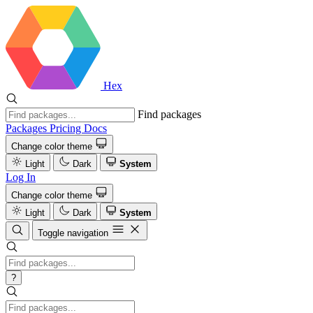
Hex
Find packages
Packages
Pricing
Docs
Change color theme
Light
Dark
System
Log In
Change color theme
Light
Dark
System
Toggle navigation
?