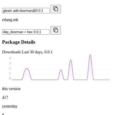
erlang.mk
Package Details
Downloads
Last 30 days, 0.0.1
4
3
2
1
0
this version
417
yesterday
8