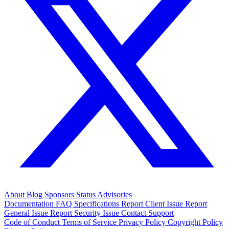
About
Blog
Sponsors
Status
Advisories
Documentation
FAQ
Specifications
Report Client Issue
Report
General Issue
Report Security Issue
Contact Support
Code of Conduct
Terms of Service
Privacy Policy
Copyright Policy