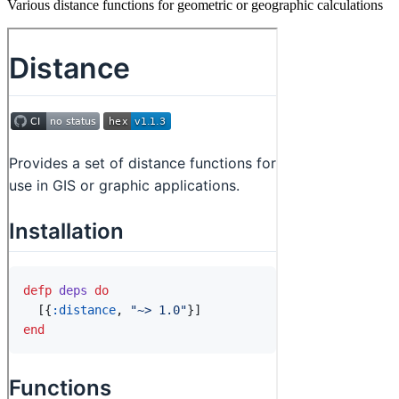
Various distance functions for geometric or geographic calculations