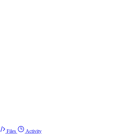
Files
Activity