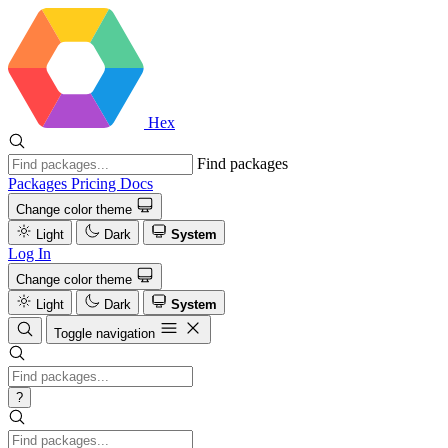
Hex
Find packages
Packages
Pricing
Docs
Change color theme
Light
Dark
System
Log In
Change color theme
Light
Dark
System
Toggle navigation
?