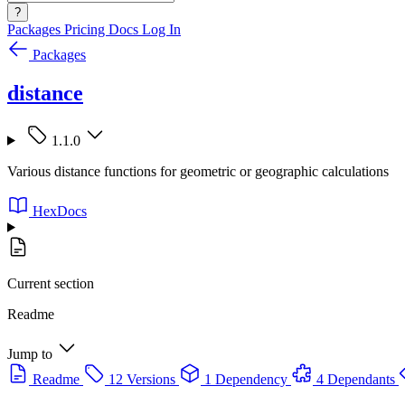
?
Packages
Pricing
Docs
Log In
Packages
distance
1.1.0
Various distance functions for geometric or geographic calculations
HexDocs
Current section
Readme
Jump to
Readme
12 Versions
1 Dependency
4 Dependants