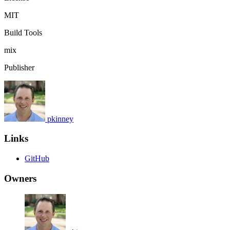
MIT
Build Tools
mix
Publisher
pkinney
Links
GitHub
Owners