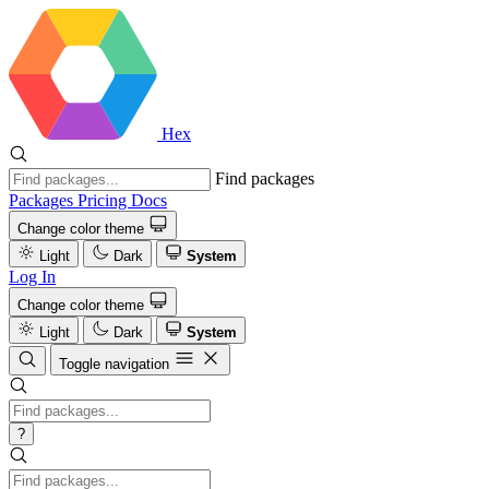
Hex
Find packages
Packages
Pricing
Docs
Change color theme
Light
Dark
System
Log In
Change color theme
Light
Dark
System
Toggle navigation
?