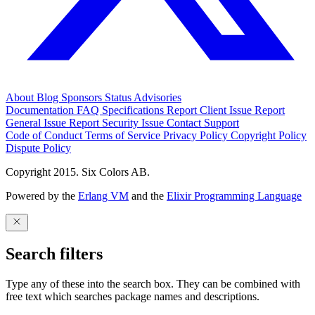
About
Blog
Sponsors
Status
Advisories
Documentation
FAQ
Specifications
Report Client Issue
Report
General Issue
Report Security Issue
Contact Support
Code of Conduct
Terms of Service
Privacy Policy
Copyright Policy
Dispute Policy
Copyright 2015. Six Colors AB.
Powered by the
Erlang VM
and the
Elixir Programming Language
Search filters
Type any of these into the search box. They can be combined with
free text which searches package names and descriptions.