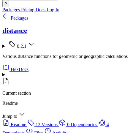
?
Packages
Pricing
Docs
Log In
Packages
distance
0.2.1
Various distance functions for geometric or geographic calculations
HexDocs
Current section
Readme
Jump to
Readme
12 Versions
0 Dependencies
4
Dependants
Files
Activity