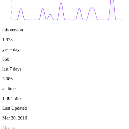
3
2
1
0
this version
1 978
yesterday
560
last 7 days
3 086
all time
1 304 595
Last Updated
Mar 30, 2016
License