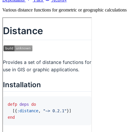
Various distance functions for geometric or geographic calculations