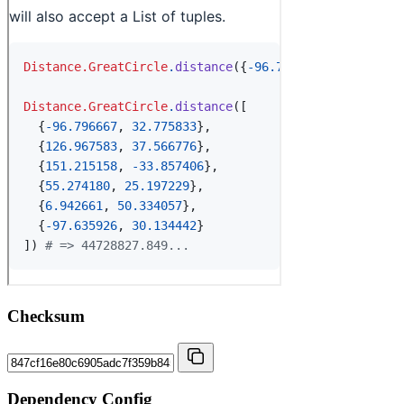
Checksum
Dependency Config