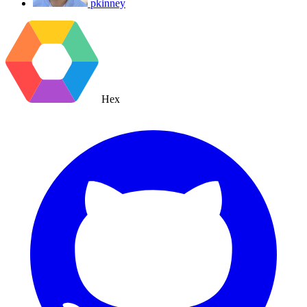
pkinney
Hex