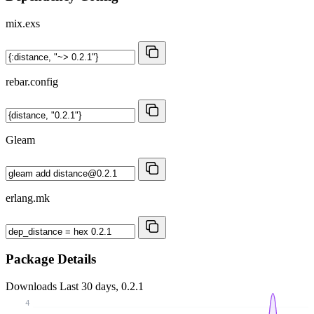
mix.exs
rebar.config
Gleam
erlang.mk
Package Details
Downloads
Last 30 days, 0.2.1
4