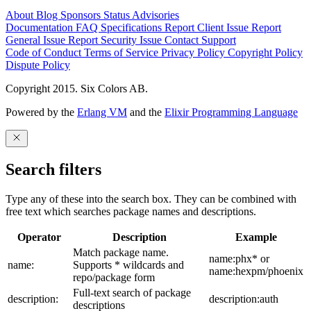
About
Blog
Sponsors
Status
Advisories
Documentation
FAQ
Specifications
Report Client Issue
Report
General Issue
Report Security Issue
Contact Support
Code of Conduct
Terms of Service
Privacy Policy
Copyright Policy
Dispute Policy
Copyright 2015. Six Colors AB.
Powered by the
Erlang VM
and the
Elixir Programming Language
Search filters
Type any of these into the search box. They can be combined with
free text which searches package names and descriptions.
Operator
Description
Example
Match package name.
name:phx* or
name:
Supports * wildcards and
name:hexpm/phoenix
repo/package form
Full-text search of package
description:
description:auth
descriptions