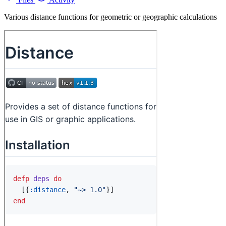
Various distance functions for geometric or geographic calculations