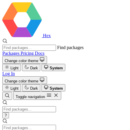
Hex
Find packages
Packages
Pricing
Docs
Change color theme
Light
Dark
System
Log In
Change color theme
Light
Dark
System
Toggle navigation
?