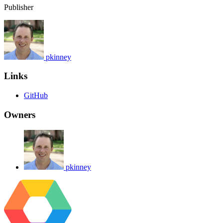
Publisher
pkinney
Links
GitHub
Owners
pkinney