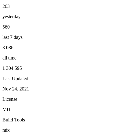
263
yesterday
560
last 7 days
3 086
all time
1 304 595
Last Updated
Nov 24, 2021
License
MIT
Build Tools
mix