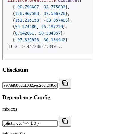
Checksum
Dependency Config
mix.exs
rebar.config