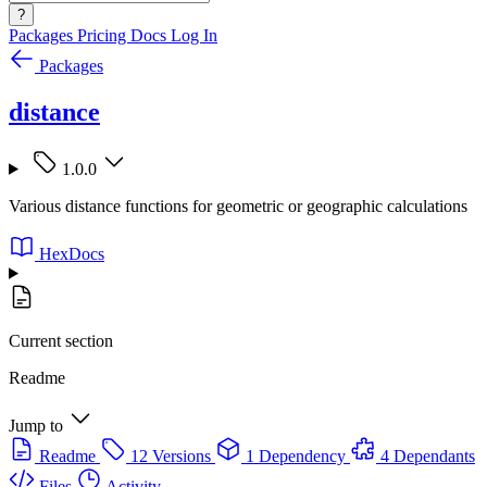
?
Packages
Pricing
Docs
Log In
Packages
distance
1.0.0
Various distance functions for geometric or geographic calculations
HexDocs
Current section
Readme
Jump to
Readme
12 Versions
1 Dependency
4 Dependants
Files
Activity