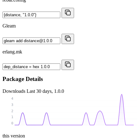
Gleam
erlang.mk
Package Details
Downloads
Last 30 days, 1.0.0
4
3
2
1
0
this version