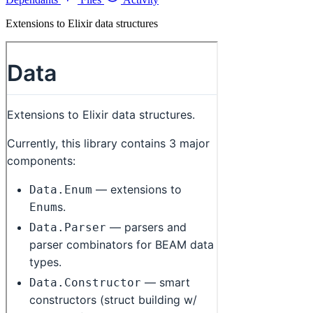
Extensions to Elixir data structures