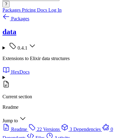
?
Packages
Pricing
Docs
Log In
Packages
data
0.4.1
Extensions to Elixir data structures
HexDocs
Current section
Readme
Jump to
Readme
22 Versions
3 Dependencies
0
Dependants
Files
Activity