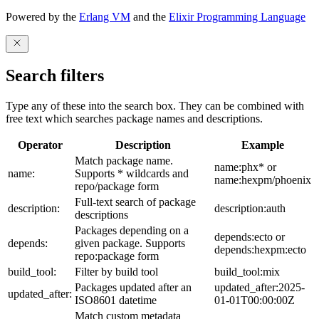
Powered by the
Erlang VM
and the
Elixir Programming Language
Search filters
Type any of these into the search box. They can be combined with
free text which searches package names and descriptions.
Operator
Description
Example
Match package name.
name:phx* or
name:
Supports * wildcards and
name:hexpm/phoenix
repo/package form
Full-text search of package
description:
description:auth
descriptions
Packages depending on a
depends:ecto or
depends:
given package. Supports
depends:hexpm:ecto
repo:package form
build_tool:
Filter by build tool
build_tool:mix
Packages updated after an
updated_after:2025-
updated_after:
ISO8601 datetime
01-01T00:00:00Z
Match custom metadata