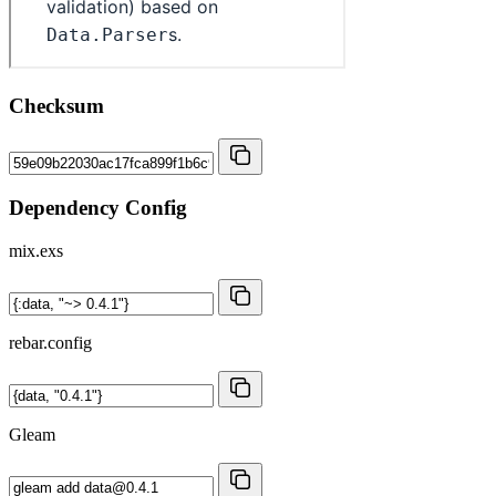
Checksum
Dependency Config
mix.exs
rebar.config
Gleam