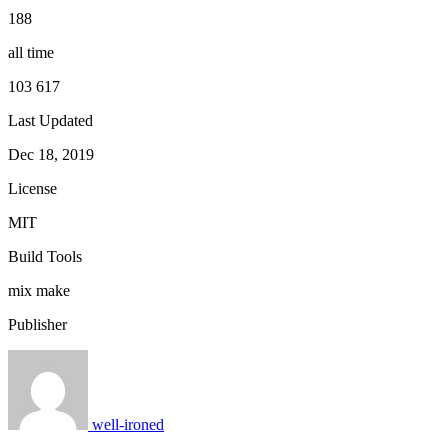
188
all time
103 617
Last Updated
Dec 18, 2019
License
MIT
Build Tools
mix
make
Publisher
well-ironed