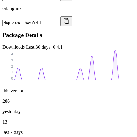
erlang.mk
Package Details
Downloads
Last 30 days, 0.4.1
4
3
2
1
0
this version
286
yesterday
13
last 7 days