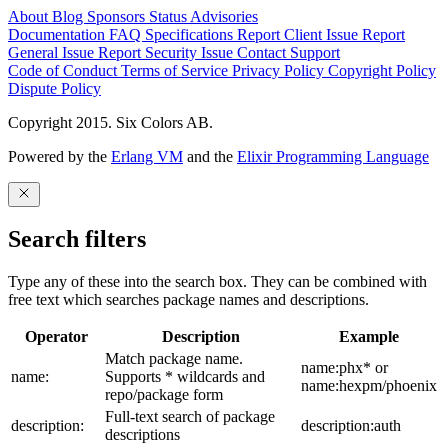
About
Blog
Sponsors
Status
Advisories
Documentation
FAQ
Specifications
Report Client Issue
Report
General Issue
Report Security Issue
Contact Support
Code of Conduct
Terms of Service
Privacy Policy
Copyright Policy
Dispute Policy
Copyright 2015. Six Colors AB.
Powered by the
Erlang VM
and the
Elixir Programming Language
Search filters
Type any of these into the search box. They can be combined with
free text which searches package names and descriptions.
Operator
Description
Example
Match package name.
name:phx* or
name:
Supports * wildcards and
name:hexpm/phoenix
repo/package form
Full-text search of package
description:
description:auth
descriptions