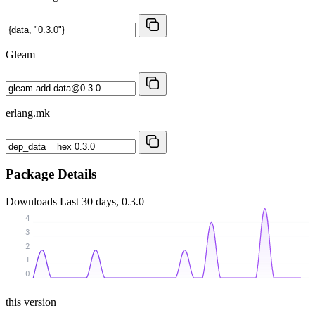
Gleam
erlang.mk
Package Details
Downloads
Last 30 days, 0.3.0
4
3
2
1
0
this version