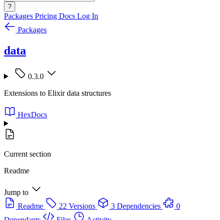
?
Packages
Pricing
Docs
Log In
Packages
data
0.3.0
Extensions to Elixir data structures
HexDocs
Current section
Readme
Jump to
Readme
22 Versions
3 Dependencies
0
Dependants
Files
Activity