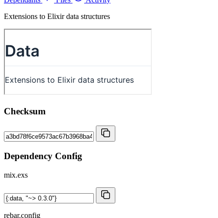
Extensions to Elixir data structures
Checksum
Dependency Config
mix.exs
rebar.config