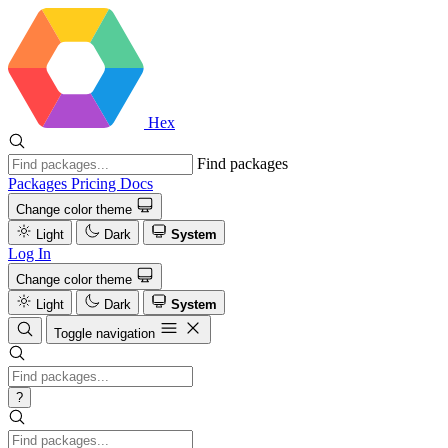
Hex
Find packages
Packages
Pricing
Docs
Change color theme
Light
Dark
System
Log In
Change color theme
Light
Dark
System
Toggle navigation
?