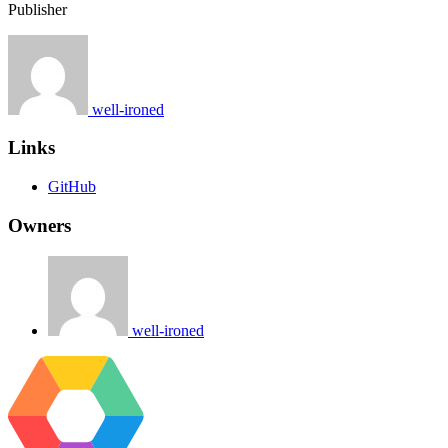
Publisher
well-ironed
Links
GitHub
Owners
well-ironed