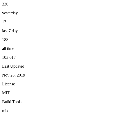
330
yesterday
13
last 7 days
188
all time
103 617
Last Updated
Nov 28, 2019
License
MIT
Build Tools
mix