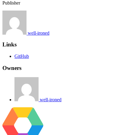
Publisher
well-ironed
Links
GitHub
Owners
well-ironed