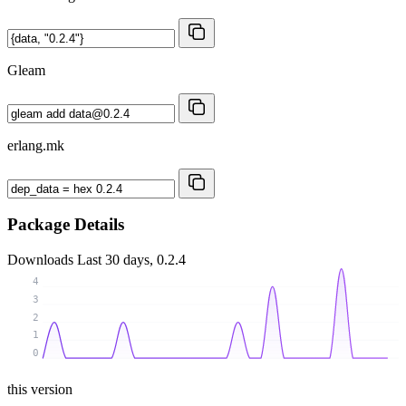
Gleam
erlang.mk
Package Details
Downloads
Last 30 days, 0.2.4
4
3
2
1
0
this version