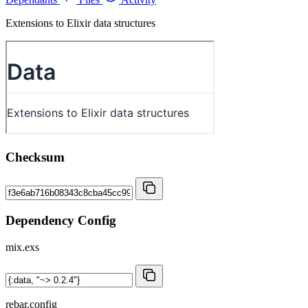
Extensions to Elixir data structures
Checksum
Dependency Config
mix.exs
rebar.config