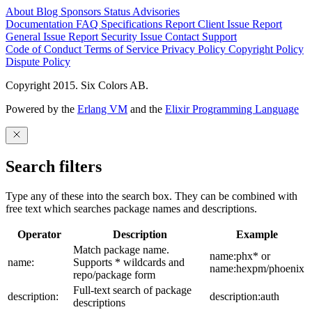
About
Blog
Sponsors
Status
Advisories
Documentation
FAQ
Specifications
Report Client Issue
Report
General Issue
Report Security Issue
Contact Support
Code of Conduct
Terms of Service
Privacy Policy
Copyright Policy
Dispute Policy
Copyright 2015. Six Colors AB.
Powered by the
Erlang VM
and the
Elixir Programming Language
Search filters
Type any of these into the search box. They can be combined with
free text which searches package names and descriptions.
Operator
Description
Example
Match package name.
name:phx* or
name:
Supports * wildcards and
name:hexpm/phoenix
repo/package form
Full-text search of package
description:
description:auth
descriptions