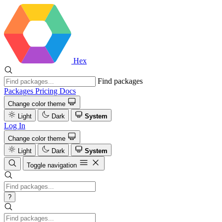
Hex
Find packages
Packages
Pricing
Docs
Change color theme
Light
Dark
System
Log In
Change color theme
Light
Dark
System
Toggle navigation
?