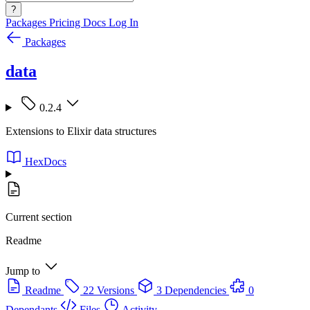
?
Packages
Pricing
Docs
Log In
Packages
data
0.2.4
Extensions to Elixir data structures
HexDocs
Current section
Readme
Jump to
Readme
22 Versions
3 Dependencies
0
Dependants
Files
Activity