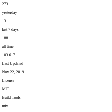
273
yesterday
13
last 7 days
188
all time
103 617
Last Updated
Nov 22, 2019
License
MIT
Build Tools
mix