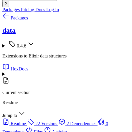
?
Packages
Pricing
Docs
Log In
Packages
data
0.4.6
Extensions to Elixir data structures
HexDocs
Current section
Readme
Jump to
Readme
22 Versions
2 Dependencies
0
Dependants
Files
Activity