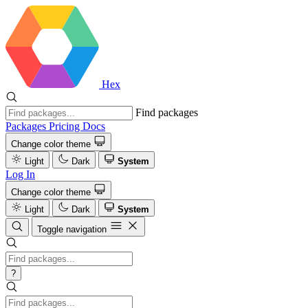
Hex
Find packages
Packages
Pricing
Docs
Change color theme
Light
Dark
System
Log In
Change color theme
Light
Dark
System
Toggle navigation
?