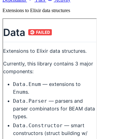
Extensions to Elixir data structures