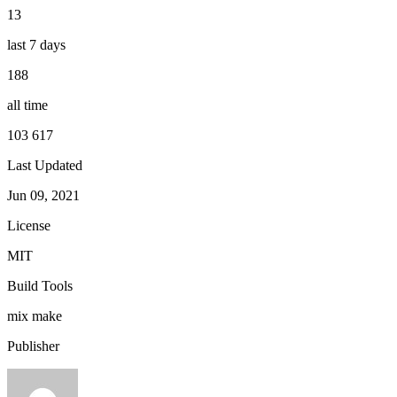
13
last 7 days
188
all time
103 617
Last Updated
Jun 09, 2021
License
MIT
Build Tools
mix
make
Publisher