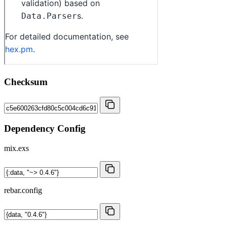
Checksum
Dependency Config
mix.exs
rebar.config