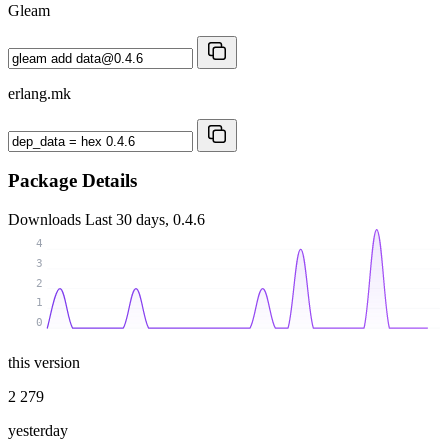
Gleam
erlang.mk
Package Details
Downloads
Last 30 days, 0.4.6
4
3
2
1
0
this version
2 279
yesterday