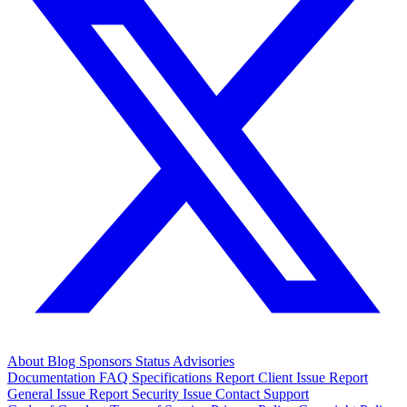
About
Blog
Sponsors
Status
Advisories
Documentation
FAQ
Specifications
Report Client Issue
Report
General Issue
Report Security Issue
Contact Support