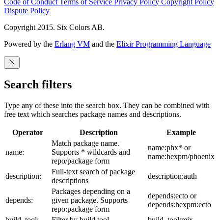
Code of Conduct
Terms of Service
Privacy Policy
Copyright Policy
Dispute Policy
Copyright 2015. Six Colors AB.
Powered by the
Erlang VM
and the
Elixir Programming Language
Search filters
Type any of these into the search box. They can be combined with
free text which searches package names and descriptions.
Operator
Description
Example
Match package name.
name:phx* or
name:
Supports * wildcards and
name:hexpm/phoenix
repo/package form
Full-text search of package
description:
description:auth
descriptions
Packages depending on a
depends:ecto or
depends:
given package. Supports
depends:hexpm:ecto
repo:package form
build_tool:
Filter by build tool
build_tool:mix