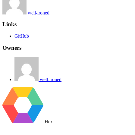
well-ironed
Links
GitHub
Owners
well-ironed
Hex