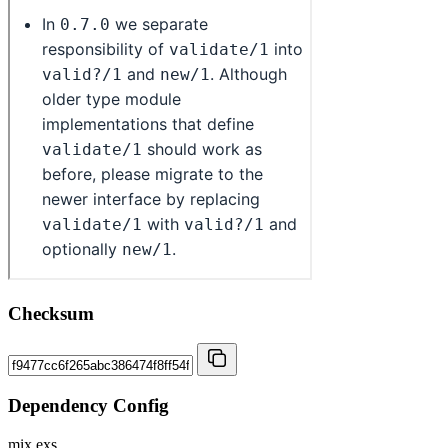
Checksum
Dependency Config
mix.exs