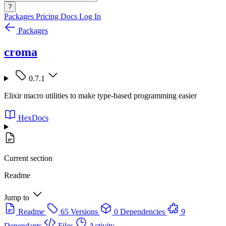
?
Packages
Pricing
Docs
Log In
Packages
croma
0.7.1
Elixir macro utilities to make type-based programming easier
HexDocs
Current section
Readme
Jump to
Readme
65 Versions
0 Dependencies
9
Dependants
Files
Activity