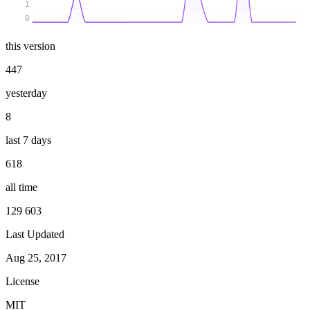
1
0
this version
447
yesterday
8
last 7 days
618
all time
129 603
Last Updated
Aug 25, 2017
License
MIT