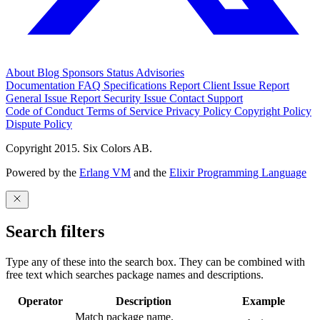
About
Blog
Sponsors
Status
Advisories
Documentation
FAQ
Specifications
Report Client Issue
Report
General Issue
Report Security Issue
Contact Support
Code of Conduct
Terms of Service
Privacy Policy
Copyright Policy
Dispute Policy
Copyright 2015. Six Colors AB.
Powered by the
Erlang VM
and the
Elixir Programming Language
Search filters
Type any of these into the search box. They can be combined with
free text which searches package names and descriptions.
Operator
Description
Example
Match package name.