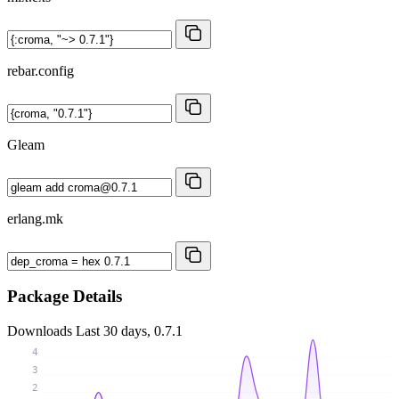
rebar.config
Gleam
erlang.mk
Package Details
Downloads
Last 30 days, 0.7.1
4
3
2