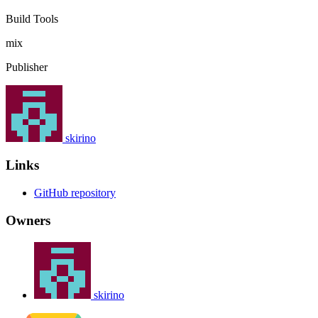
Build Tools
mix
Publisher
skirino
Links
GitHub repository
Owners
skirino