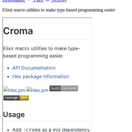
Elixir macro utilities to make type-based programming easier