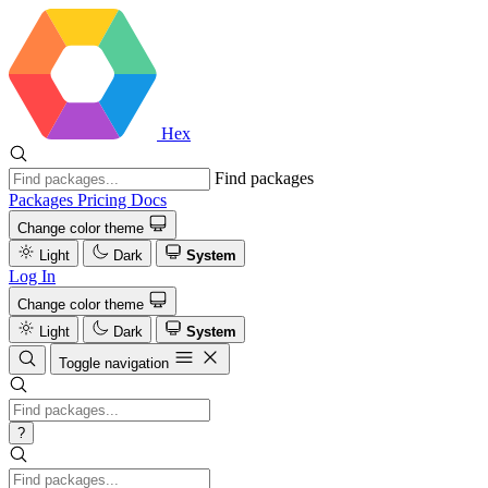
Hex
Find packages
Packages
Pricing
Docs
Change color theme
Light
Dark
System
Log In
Change color theme
Light
Dark
System
Toggle navigation
?