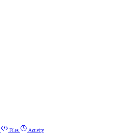
Files
Activity