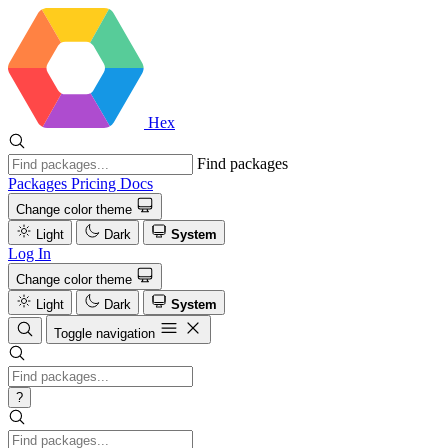
Hex
Find packages
Packages
Pricing
Docs
Change color theme
Light
Dark
System
Log In
Change color theme
Light
Dark
System
Toggle navigation
?