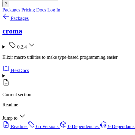
?
Packages
Pricing
Docs
Log In
Packages
croma
0.2.4
Elixir macro utilities to make type-based programming easier
HexDocs
Current section
Readme
Jump to
Readme
65 Versions
0 Dependencies
9 Dependants