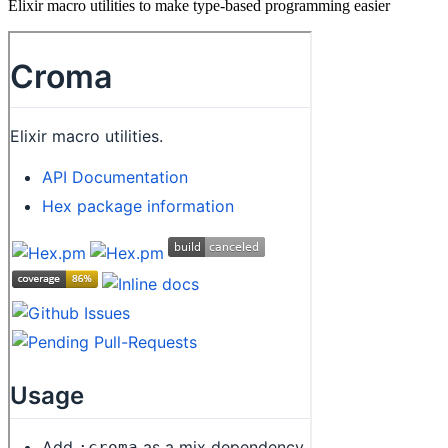
Elixir macro utilities to make type-based programming easier