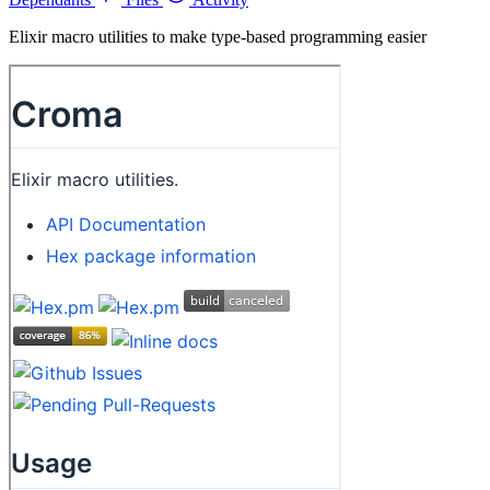
Elixir macro utilities to make type-based programming easier