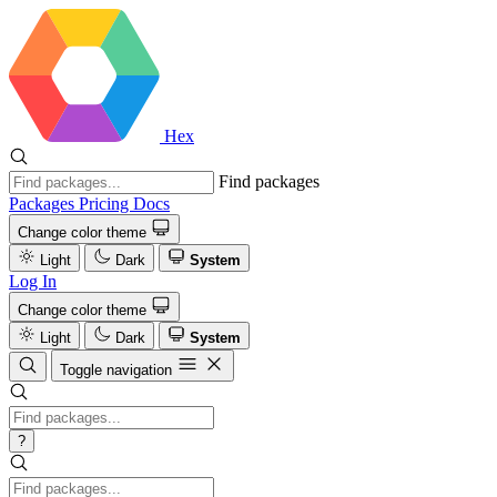
Hex
Find packages
Packages
Pricing
Docs
Change color theme
Light
Dark
System
Log In
Change color theme
Light
Dark
System
Toggle navigation
?