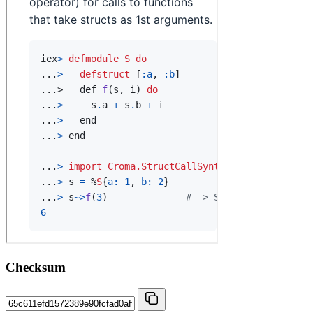
Checksum