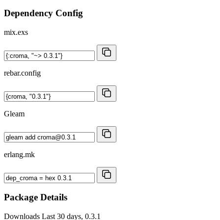
Dependency Config
mix.exs
rebar.config
Gleam
erlang.mk
Package Details
Downloads
Last 30 days, 0.3.1