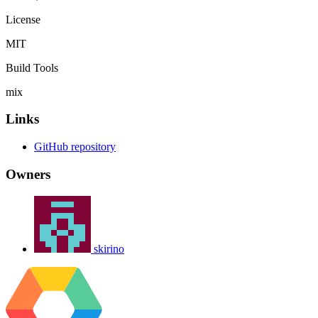
License
MIT
Build Tools
mix
Links
GitHub repository
Owners
skirino