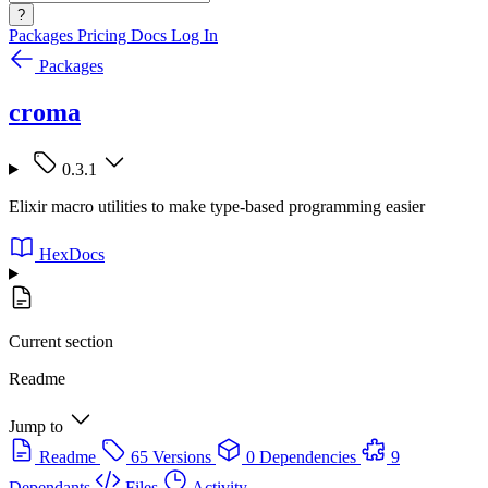
?
Packages
Pricing
Docs
Log In
Packages
croma
0.3.1
Elixir macro utilities to make type-based programming easier
HexDocs
Current section
Readme
Jump to
Readme
65 Versions
0 Dependencies
9
Dependants
Files
Activity