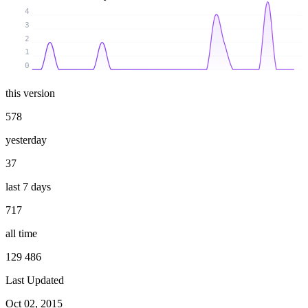
4
3
2
1
0
this version
578
yesterday
37
last 7 days
717
all time
129 486
Last Updated
Oct 02, 2015