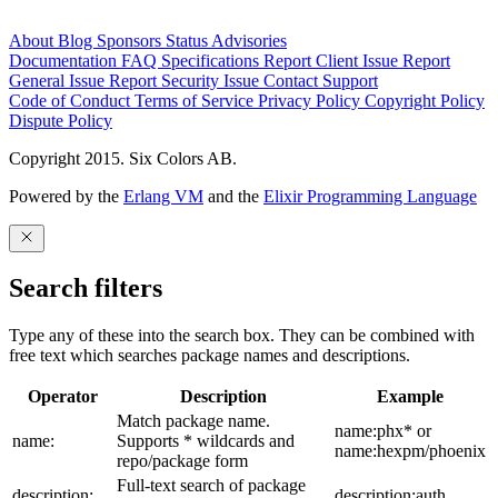
About
Blog
Sponsors
Status
Advisories
Documentation
FAQ
Specifications
Report Client Issue
Report
General Issue
Report Security Issue
Contact Support
Code of Conduct
Terms of Service
Privacy Policy
Copyright Policy
Dispute Policy
Copyright 2015. Six Colors AB.
Powered by the
Erlang VM
and the
Elixir Programming Language
Search filters
Type any of these into the search box. They can be combined with
free text which searches package names and descriptions.
Operator
Description
Example
Match package name.
name:phx* or
name:
Supports * wildcards and
name:hexpm/phoenix
repo/package form
Full-text search of package
description:
description:auth