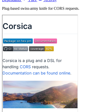
Plug-based swiss-army knife for CORS requests.