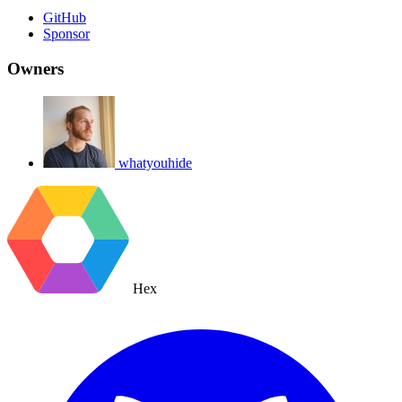
GitHub
Sponsor
Owners
whatyouhide
Hex