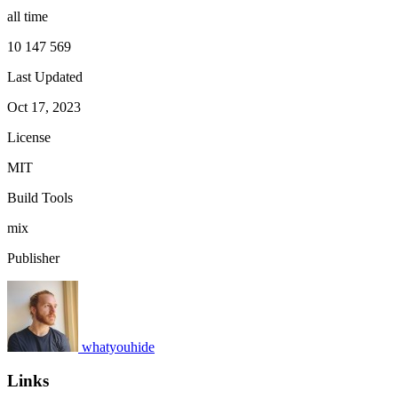
all time
10 147 569
Last Updated
Oct 17, 2023
License
MIT
Build Tools
mix
Publisher
whatyouhide
Links