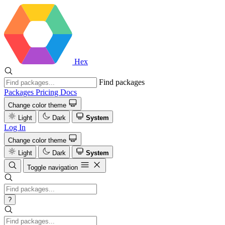
Hex
Find packages
Packages
Pricing
Docs
Change color theme
Light
Dark
System
Log In
Change color theme
Light
Dark
System
Toggle navigation
?