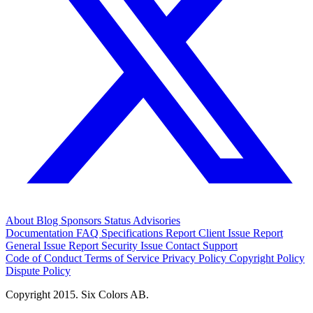
About
Blog
Sponsors
Status
Advisories
Documentation
FAQ
Specifications
Report Client Issue
Report
General Issue
Report Security Issue
Contact Support
Code of Conduct
Terms of Service
Privacy Policy
Copyright Policy
Dispute Policy
Copyright 2015. Six Colors AB.