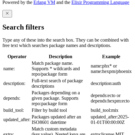
Powered by the
Erlang VM
and the
Elixir Programming Language
Search filters
Type any of these into the search box. They can be combined with
free text which searches package names and descriptions.
Operator
Description
Example
Match package name.
name:phx* or
name:
Supports * wildcards and
name:hexpm/phoenix
repo/package form
Full-text search of package
description:
description:auth
descriptions
Packages depending on a
depends:ecto or
depends:
given package. Supports
depends:hexpm:ecto
repo:package form
build_tool:
Filter by build tool
build_tool:mix
Packages updated after an
updated_after:2025-
updated_after:
ISO8601 datetime
01-01T00:00:00Z
Match custom metadata
extra:
(key,value). Nested keys are
extra:license,MIT