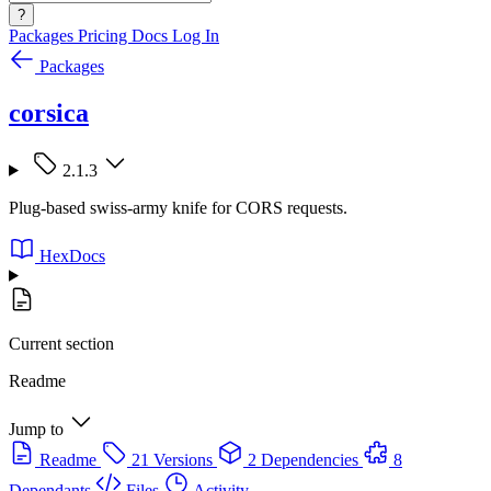
?
Packages
Pricing
Docs
Log In
Packages
corsica
2.1.3
Plug-based swiss-army knife for CORS requests.
HexDocs
Current section
Readme
Jump to
Readme
21 Versions
2 Dependencies
8
Dependants
Files
Activity