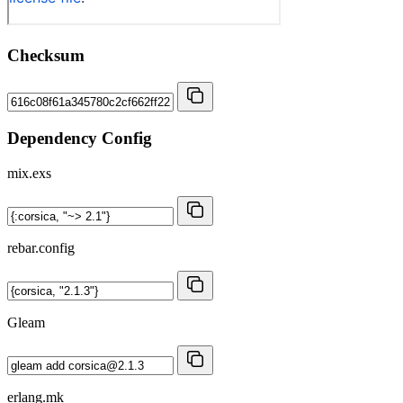
Checksum
Dependency Config
mix.exs
rebar.config
Gleam
erlang.mk