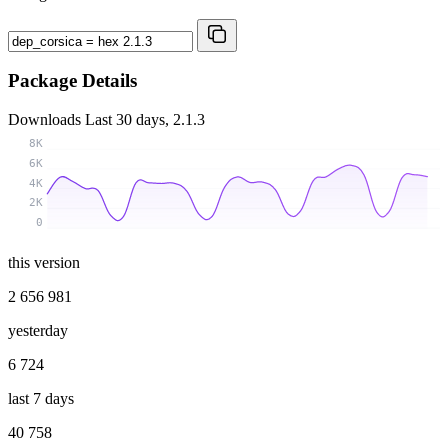
Package Details
Downloads
Last 30 days, 2.1.3
8K
6K
4K
2K
0
this version
2 656 981
yesterday
6 724
last 7 days
40 758