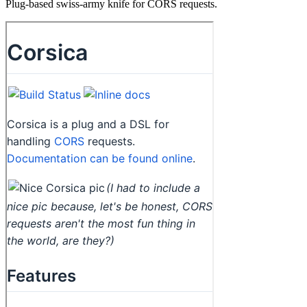
Plug-based swiss-army knife for CORS requests.