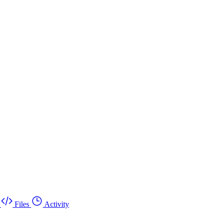
Files
Activity