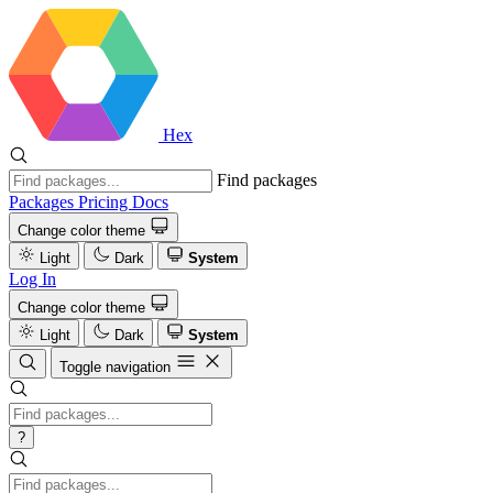
Hex
Find packages
Packages
Pricing
Docs
Change color theme
Light
Dark
System
Log In
Change color theme
Light
Dark
System
Toggle navigation
?