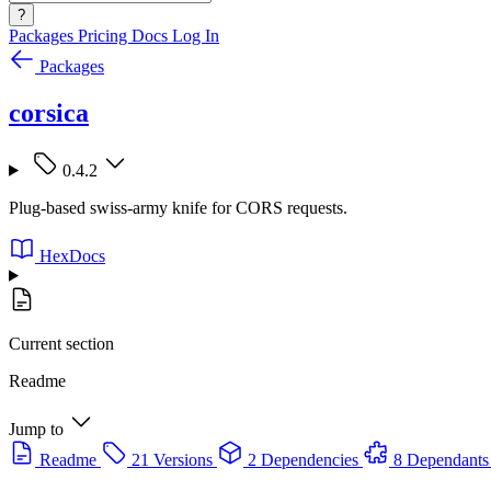
?
Packages
Pricing
Docs
Log In
Packages
corsica
0.4.2
Plug-based swiss-army knife for CORS requests.
HexDocs
Current section
Readme
Jump to
Readme
21 Versions
2 Dependencies
8 Dependants