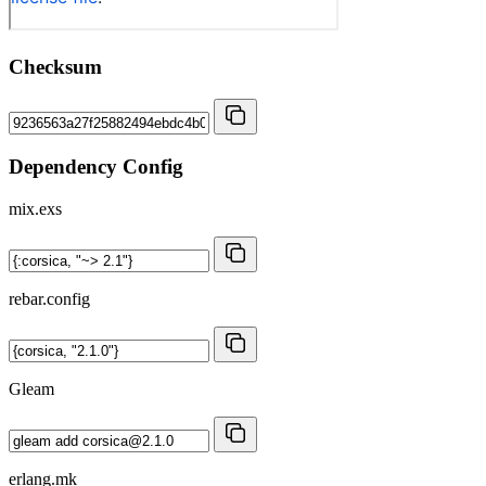
Checksum
Dependency Config
mix.exs
rebar.config
Gleam
erlang.mk