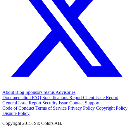
About
Blog
Sponsors
Status
Advisories
Documentation
FAQ
Specifications
Report Client Issue
Report
General Issue
Report Security Issue
Contact Support
Code of Conduct
Terms of Service
Privacy Policy
Copyright Policy
Dispute Policy
Copyright 2015. Six Colors AB.