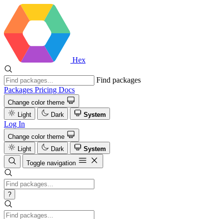
Hex
Find packages
Packages
Pricing
Docs
Change color theme
Light
Dark
System
Log In
Change color theme
Light
Dark
System
Toggle navigation
?