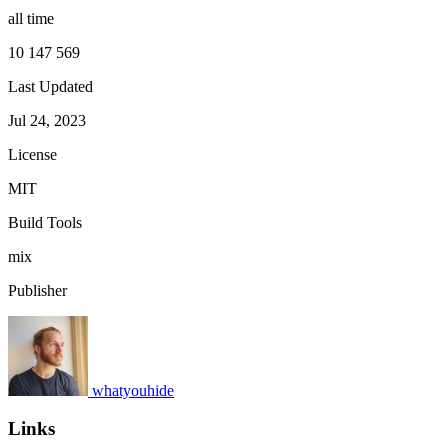
all time
10 147 569
Last Updated
Jul 24, 2023
License
MIT
Build Tools
mix
Publisher
whatyouhide
Links