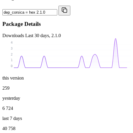
Package Details
Downloads
Last 30 days, 2.1.0
4
3
2
1
0
this version
259
yesterday
6 724
last 7 days
40 758