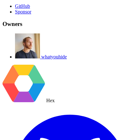
GitHub
Sponsor
Owners
whatyouhide
Hex