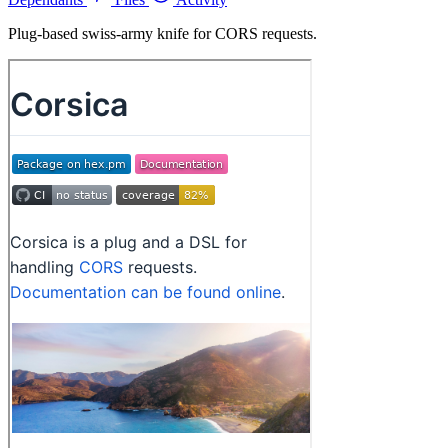
Plug-based swiss-army knife for CORS requests.