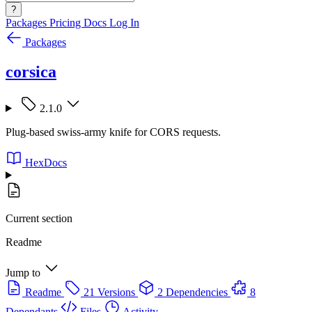
?
Packages
Pricing
Docs
Log In
Packages
corsica
2.1.0
Plug-based swiss-army knife for CORS requests.
HexDocs
Current section
Readme
Jump to
Readme
21 Versions
2 Dependencies
8
Dependants
Files
Activity