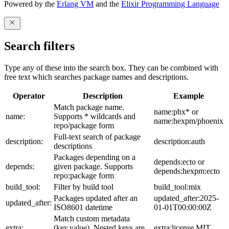
Powered by the
Erlang VM
and the
Elixir Programming Language
Search filters
Type any of these into the search box. They can be combined with
free text which searches package names and descriptions.
Operator
Description
Example
Match package name.
name:phx* or
name:
Supports * wildcards and
name:hexpm/phoenix
repo/package form
Full-text search of package
description:
description:auth
descriptions
Packages depending on a
depends:ecto or
depends:
given package. Supports
depends:hexpm:ecto
repo:package form
build_tool:
Filter by build tool
build_tool:mix
Packages updated after an
updated_after:2025-
updated_after:
ISO8601 datetime
01-01T00:00:00Z
Match custom metadata
extra:
(key,value). Nested keys are
extra:license,MIT