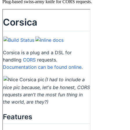
Plug-based swiss-army knife for CORS requests.