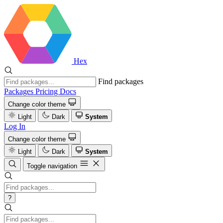
Hex
Find packages
Packages
Pricing
Docs
Change color theme
Light
Dark
System
Log In
Change color theme
Light
Dark
System
Toggle navigation
?