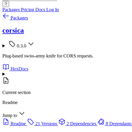
?
Packages
Pricing
Docs
Log In
Packages
corsica
0.3.0
Plug-based swiss-army knife for CORS requests.
HexDocs
Current section
Readme
Jump to
Readme
21 Versions
2 Dependencies
8 Dependants