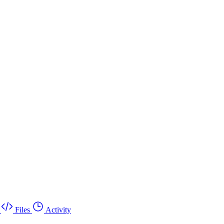
Files
Activity