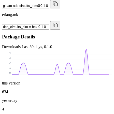
erlang.mk
Package Details
Downloads
Last 30 days, 0.1.0
4
3
2
1
0
this version
634
yesterday
4