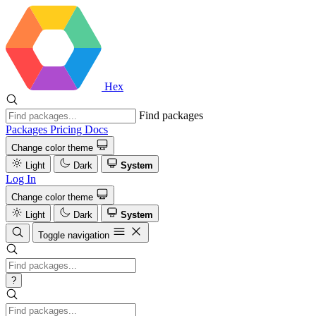
Hex
Find packages
Packages
Pricing
Docs
Change color theme
Light
Dark
System
Log In
Change color theme
Light
Dark
System
Toggle navigation
?