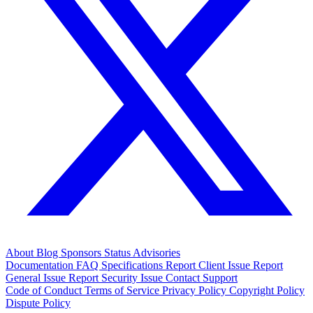
About
Blog
Sponsors
Status
Advisories
Documentation
FAQ
Specifications
Report Client Issue
Report
General Issue
Report Security Issue
Contact Support
Code of Conduct
Terms of Service
Privacy Policy
Copyright Policy
Dispute Policy