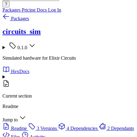
?
Packages
Pricing
Docs
Log In
Packages
circuits_sim
0.1.0
Simulated hardware for Elixir Circuits
HexDocs
Current section
Readme
Jump to
Readme
3 Versions
4 Dependencies
2 Dependants
Files
Activity