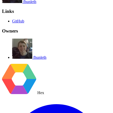
fhunleth
Links
GitHub
Owners
fhunleth
Hex