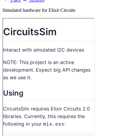
Simulated hardware for Elixir Circuits