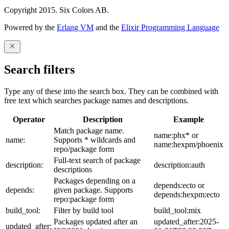
Copyright 2015. Six Colors AB.
Powered by the
Erlang VM
and the
Elixir Programming Language
Search filters
Type any of these into the search box. They can be combined with
free text which searches package names and descriptions.
Operator
Description
Example
Match package name.
name:phx* or
name:
Supports * wildcards and
name:hexpm/phoenix
repo/package form
Full-text search of package
description:
description:auth
descriptions
Packages depending on a
depends:ecto or
depends:
given package. Supports
depends:hexpm:ecto
repo:package form
build_tool:
Filter by build tool
build_tool:mix
Packages updated after an
updated_after:2025-
updated_after: