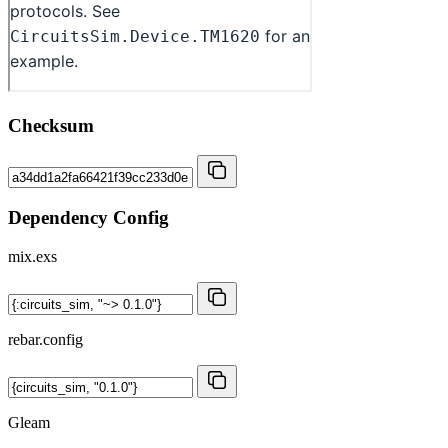
Checksum
Dependency Config
mix.exs
rebar.config
Gleam