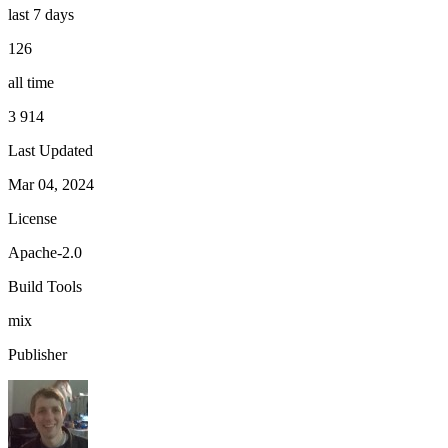
last 7 days
126
all time
3 914
Last Updated
Mar 04, 2024
License
Apache-2.0
Build Tools
mix
Publisher