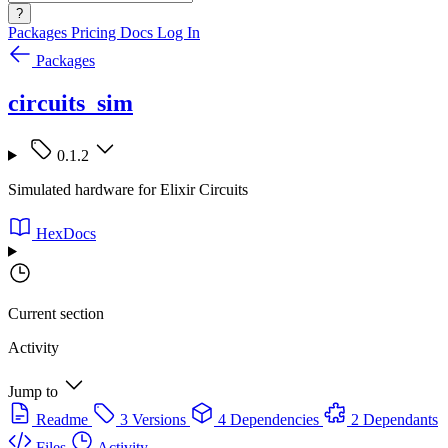
?
Packages
Pricing
Docs
Log In
Packages
circuits_sim
0.1.2
Simulated hardware for Elixir Circuits
HexDocs
Current section
Activity
Jump to
Readme
3 Versions
4 Dependencies
2 Dependants
Files
Activity