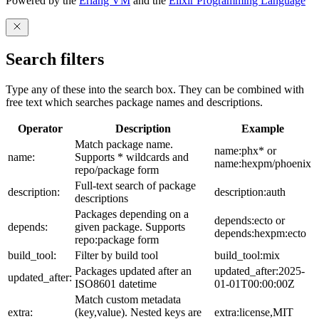
Powered by the
Erlang VM
and the
Elixir Programming Language
Search filters
Type any of these into the search box. They can be combined with
free text which searches package names and descriptions.
Operator
Description
Example
Match package name.
name:phx* or
name:
Supports * wildcards and
name:hexpm/phoenix
repo/package form
Full-text search of package
description:
description:auth
descriptions
Packages depending on a
depends:ecto or
depends:
given package. Supports
depends:hexpm:ecto
repo:package form
build_tool:
Filter by build tool
build_tool:mix
Packages updated after an
updated_after:2025-
updated_after:
ISO8601 datetime
01-01T00:00:00Z
Match custom metadata
extra:
(key,value). Nested keys are
extra:license,MIT