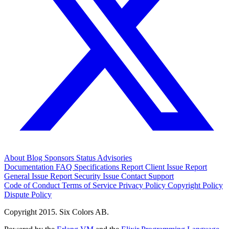
About
Blog
Sponsors
Status
Advisories
Documentation
FAQ
Specifications
Report Client Issue
Report
General Issue
Report Security Issue
Contact Support
Code of Conduct
Terms of Service
Privacy Policy
Copyright Policy
Dispute Policy
Copyright 2015. Six Colors AB.