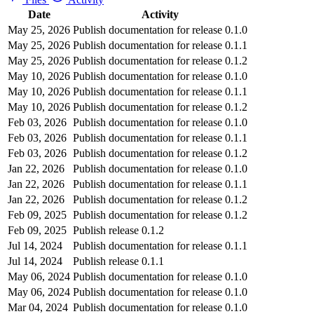
Date
Activity
May 25, 2026
Publish documentation for release 0.1.0
May 25, 2026
Publish documentation for release 0.1.1
May 25, 2026
Publish documentation for release 0.1.2
May 10, 2026
Publish documentation for release 0.1.0
May 10, 2026
Publish documentation for release 0.1.1
May 10, 2026
Publish documentation for release 0.1.2
Feb 03, 2026
Publish documentation for release 0.1.0
Feb 03, 2026
Publish documentation for release 0.1.1
Feb 03, 2026
Publish documentation for release 0.1.2
Jan 22, 2026
Publish documentation for release 0.1.0
Jan 22, 2026
Publish documentation for release 0.1.1
Jan 22, 2026
Publish documentation for release 0.1.2
Feb 09, 2025
Publish documentation for release 0.1.2
Feb 09, 2025
Publish release 0.1.2
Jul 14, 2024
Publish documentation for release 0.1.1
Jul 14, 2024
Publish release 0.1.1
May 06, 2024
Publish documentation for release 0.1.0
May 06, 2024
Publish documentation for release 0.1.0
Mar 04, 2024
Publish documentation for release 0.1.0