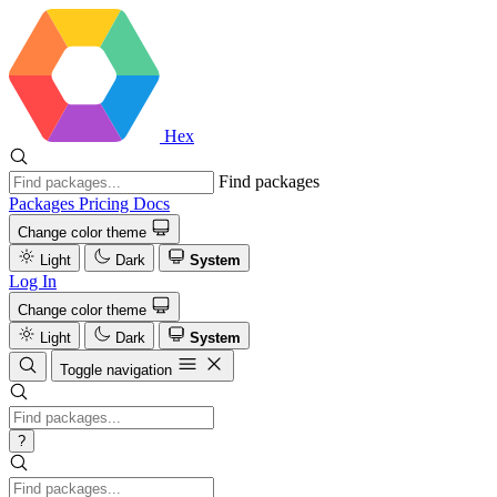
Hex
Find packages
Packages
Pricing
Docs
Change color theme
Light
Dark
System
Log In
Change color theme
Light
Dark
System
Toggle navigation
?