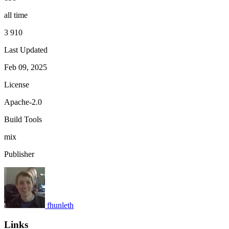
all time
3 910
Last Updated
Feb 09, 2025
License
Apache-2.0
Build Tools
mix
Publisher
fhunleth
Links