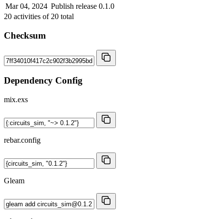
Mar 04, 2024
Publish release 0.1.0
20
activities of
20
total
Checksum
Dependency Config
mix.exs
rebar.config
Gleam