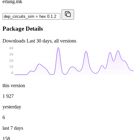
erlang.mk
Package Details
Downloads
Last 30 days, all versions
40
30
20
10
0
this version
1 927
yesterday
6
last 7 days
158