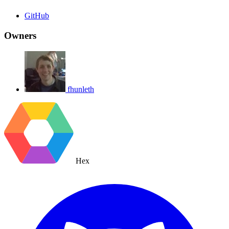
GitHub
Owners
fhunleth
Hex