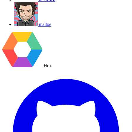
maltoe
Hex