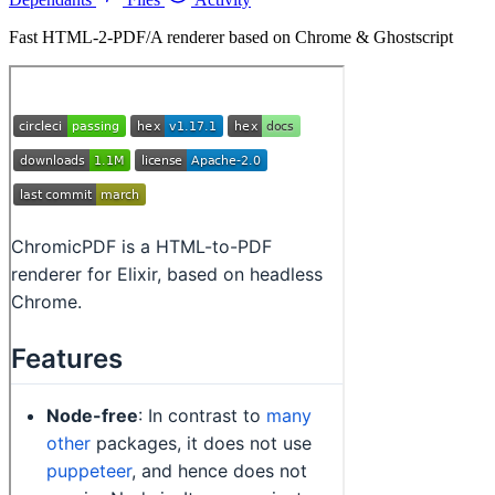
Fast HTML-2-PDF/A renderer based on Chrome & Ghostscript