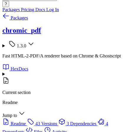
?
Packages
Pricing
Docs
Log In
Packages
chromic_pdf
1.3.0
Fast HTML-2-PDF/A renderer based on Chrome & Ghostscript
HexDocs
Current section
Readme
Jump to
Readme
43 Versions
3 Dependencies
4
Dependants
Files
Activity