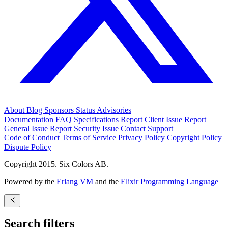
About
Blog
Sponsors
Status
Advisories
Documentation
FAQ
Specifications
Report Client Issue
Report
General Issue
Report Security Issue
Contact Support
Code of Conduct
Terms of Service
Privacy Policy
Copyright Policy
Dispute Policy
Copyright 2015. Six Colors AB.
Powered by the
Erlang VM
and the
Elixir Programming Language
Search filters