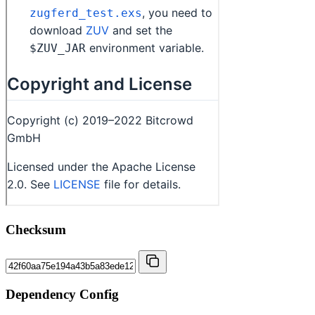
Checksum
Dependency Config