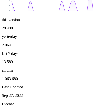
2
1
0
this version
28 490
yesterday
2 064
last 7 days
13 589
all time
1 063 680
Last Updated
Sep 27, 2022
License