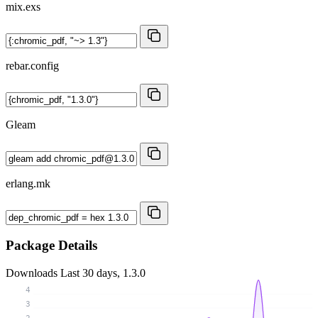
mix.exs
rebar.config
Gleam
erlang.mk
Package Details
Downloads
Last 30 days, 1.3.0
4
3