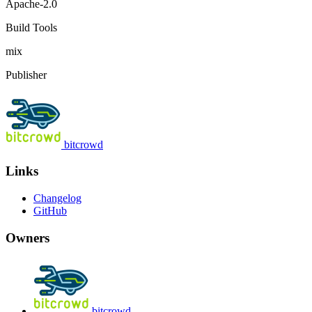
Apache-2.0
Build Tools
mix
Publisher
bitcrowd
Links
Changelog
GitHub
Owners
bitcrowd