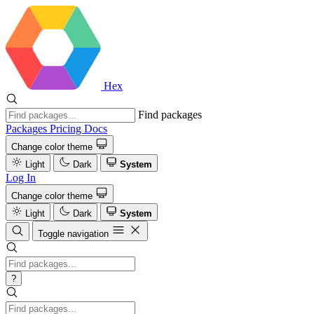
Hex
Find packages
Packages
Pricing
Docs
Change color theme
Light
Dark
System
Log In
Change color theme
Light
Dark
System
Toggle navigation
?