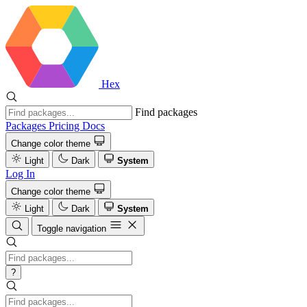
Hex
Find packages
Packages
Pricing
Docs
Change color theme
Light
Dark
System
Log In
Change color theme
Light
Dark
System
Toggle navigation
?