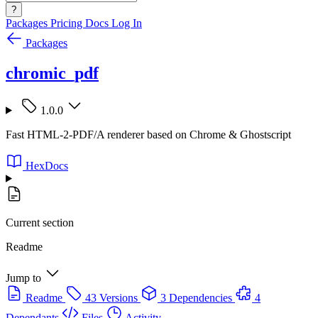
?
Packages
Pricing
Docs
Log In
Packages
chromic_pdf
1.0.0
Fast HTML-2-PDF/A renderer based on Chrome & Ghostscript
HexDocs
Current section
Readme
Jump to
Readme
43 Versions
3 Dependencies
4
Dependants
Files
Activity