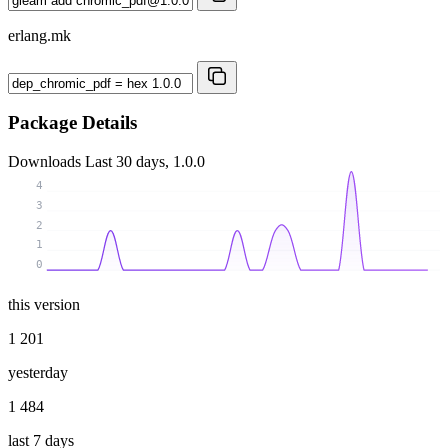
erlang.mk
Package Details
Downloads
Last 30 days, 1.0.0
4
3
2
1
0
this version
1 201
yesterday
1 484
last 7 days