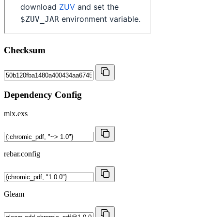
Checksum
Dependency Config
mix.exs
rebar.config
Gleam