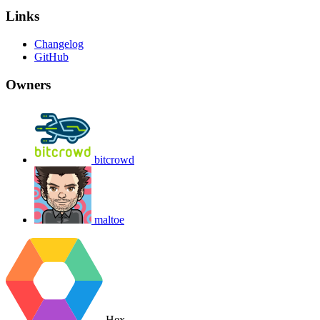
Links
Changelog
GitHub
Owners
bitcrowd
maltoe
Hex