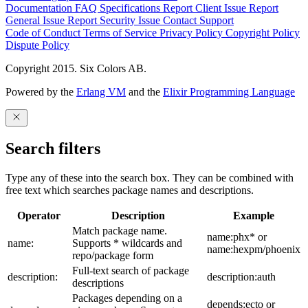
Documentation
FAQ
Specifications
Report Client Issue
Report
General Issue
Report Security Issue
Contact Support
Code of Conduct
Terms of Service
Privacy Policy
Copyright Policy
Dispute Policy
Copyright 2015. Six Colors AB.
Powered by the
Erlang VM
and the
Elixir Programming Language
Search filters
Type any of these into the search box. They can be combined with
free text which searches package names and descriptions.
Operator
Description
Example
Match package name.
name:phx* or
name:
Supports * wildcards and
name:hexpm/phoenix
repo/package form
Full-text search of package
description:
description:auth
descriptions
Packages depending on a
depends:ecto or