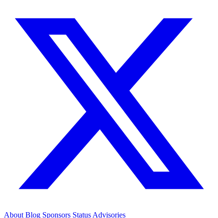
About
Blog
Sponsors
Status
Advisories