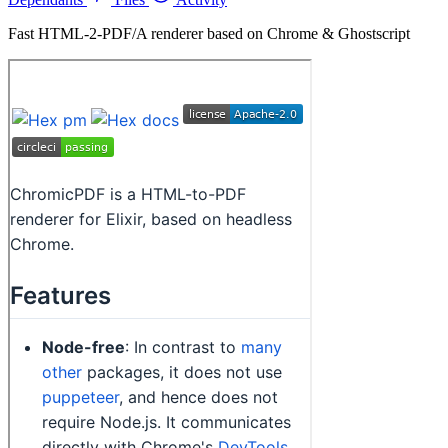
Fast HTML-2-PDF/A renderer based on Chrome & Ghostscript