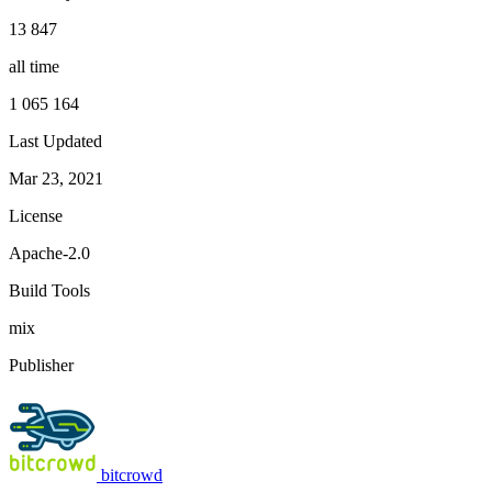
13 847
all time
1 065 164
Last Updated
Mar 23, 2021
License
Apache-2.0
Build Tools
mix
Publisher
bitcrowd