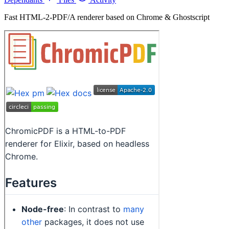
Fast HTML-2-PDF/A renderer based on Chrome & Ghostscript