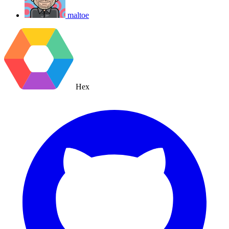
maltoe
Hex