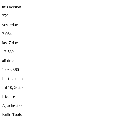
this version
279
yesterday
2 064
last 7 days
13 589
all time
1 063 680
Last Updated
Jul 10, 2020
License
Apache-2.0
Build Tools