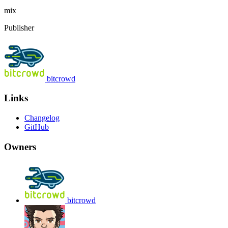
mix
Publisher
bitcrowd
Links
Changelog
GitHub
Owners
bitcrowd