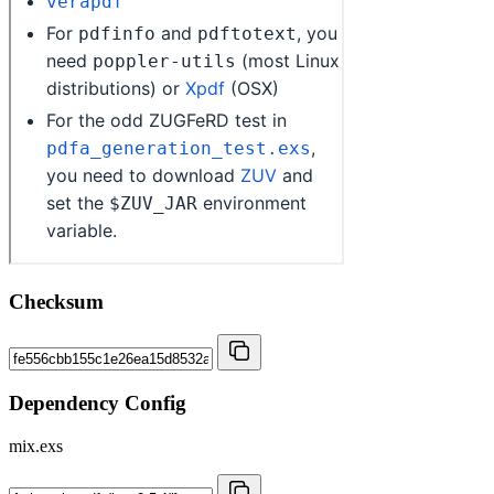
Checksum
Dependency Config
mix.exs