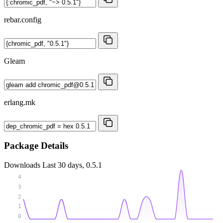
rebar.config
Gleam
erlang.mk
Package Details
Downloads
Last 30 days, 0.5.1
4
3
2
1
0