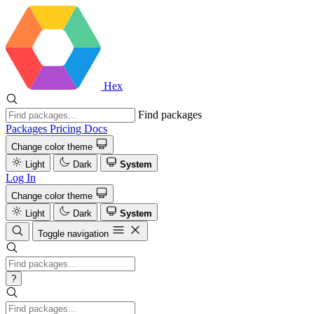
Hex
Find packages
Packages
Pricing
Docs
Change color theme
Light
Dark
System
Log In
Change color theme
Light
Dark
System
Toggle navigation
?