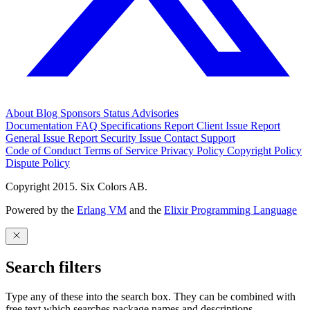
About
Blog
Sponsors
Status
Advisories
Documentation
FAQ
Specifications
Report Client Issue
Report
General Issue
Report Security Issue
Contact Support
Code of Conduct
Terms of Service
Privacy Policy
Copyright Policy
Dispute Policy
Copyright 2015. Six Colors AB.
Powered by the
Erlang VM
and the
Elixir Programming Language
Search filters
Type any of these into the search box. They can be combined with
free text which searches package names and descriptions.