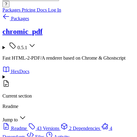
?
Packages
Pricing
Docs
Log In
Packages
chromic_pdf
0.5.1
Fast HTML-2-PDF/A renderer based on Chrome & Ghostscript
HexDocs
Current section
Readme
Jump to
Readme
43 Versions
2 Dependencies
4
Dependants
Files
Activity