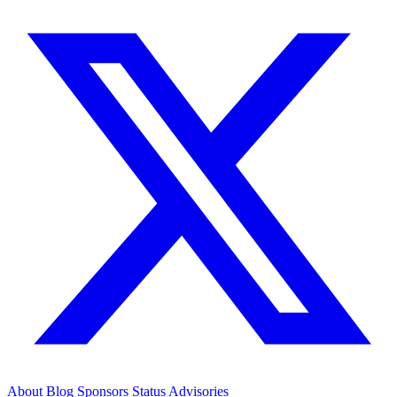
About
Blog
Sponsors
Status
Advisories