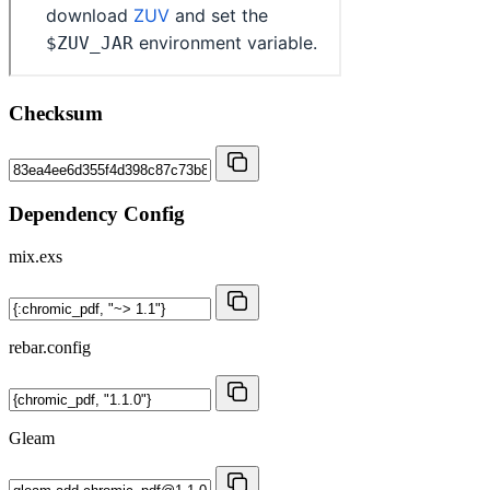
Checksum
Dependency Config
mix.exs
rebar.config
Gleam