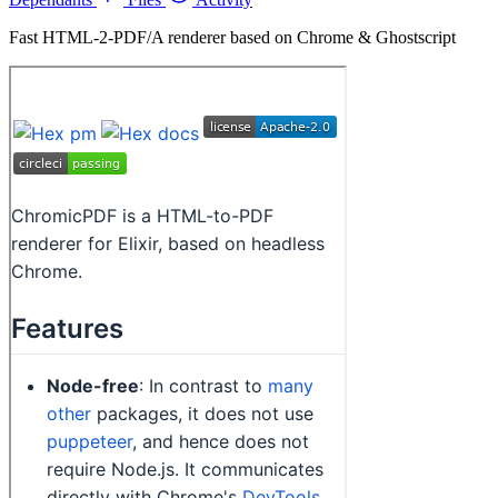
Fast HTML-2-PDF/A renderer based on Chrome & Ghostscript