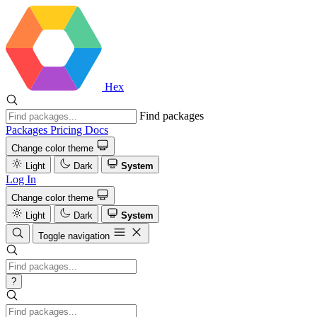
Hex
Find packages
Packages
Pricing
Docs
Change color theme
Light
Dark
System
Log In
Change color theme
Light
Dark
System
Toggle navigation
?