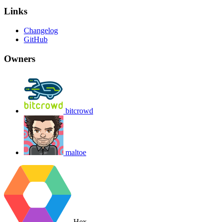
Links
Changelog
GitHub
Owners
bitcrowd
maltoe
Hex