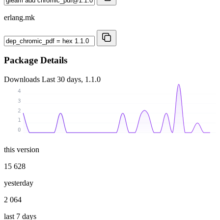
erlang.mk
Package Details
Downloads
Last 30 days, 1.1.0
4
3
2
1
0
this version
15 628
yesterday
2 064
last 7 days