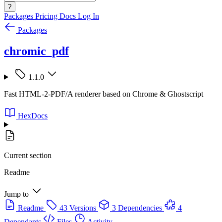
?
Packages
Pricing
Docs
Log In
Packages
chromic_pdf
1.1.0
Fast HTML-2-PDF/A renderer based on Chrome & Ghostscript
HexDocs
Current section
Readme
Jump to
Readme
43 Versions
3 Dependencies
4
Dependants
Files
Activity