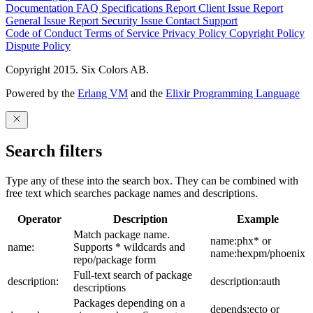
Documentation
FAQ
Specifications
Report Client Issue
Report
General Issue
Report Security Issue
Contact Support
Code of Conduct
Terms of Service
Privacy Policy
Copyright Policy
Dispute Policy
Copyright 2015. Six Colors AB.
Powered by the
Erlang VM
and the
Elixir Programming Language
Search filters
Type any of these into the search box. They can be combined with
free text which searches package names and descriptions.
Operator
Description
Example
Match package name.
name:phx* or
name:
Supports * wildcards and
name:hexpm/phoenix
repo/package form
Full-text search of package
description:
description:auth
descriptions
Packages depending on a
depends:ecto or