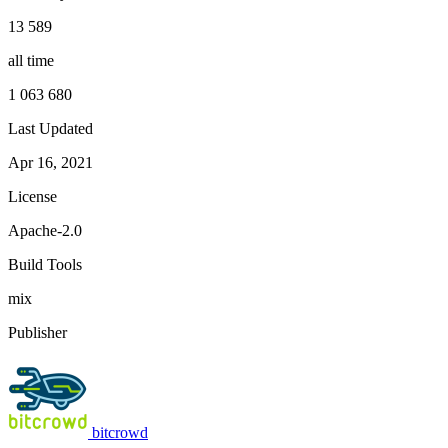
13 589
all time
1 063 680
Last Updated
Apr 16, 2021
License
Apache-2.0
Build Tools
mix
Publisher
bitcrowd