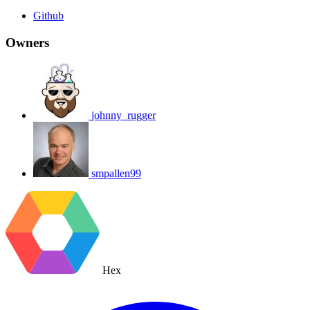
Github
Owners
johnny_rugger
smpallen99
Hex