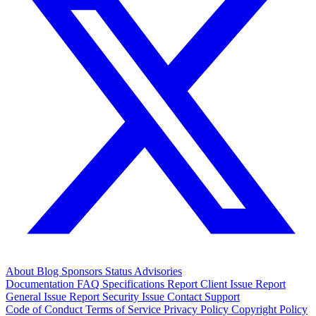
About
Blog
Sponsors
Status
Advisories
Documentation
FAQ
Specifications
Report Client Issue
Report
General Issue
Report Security Issue
Contact Support
Code of Conduct
Terms of Service
Privacy Policy
Copyright Policy