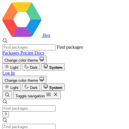
Hex
Find packages
Packages
Pricing
Docs
Change color theme
Light
Dark
System
Log In
Change color theme
Light
Dark
System
Toggle navigation
?