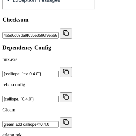
Checksum
Dependency Config
mix.exs
rebar.config
Gleam
erlang.mk