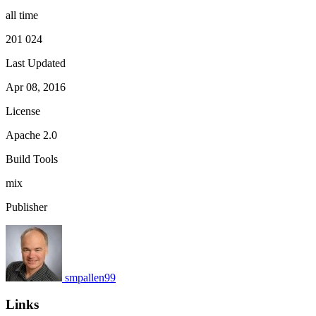
all time
201 024
Last Updated
Apr 08, 2016
License
Apache 2.0
Build Tools
mix
Publisher
smpallen99
Links