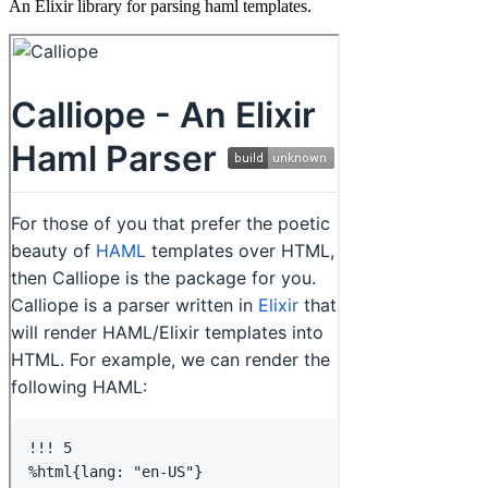
An Elixir library for parsing haml templates.