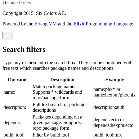
Dispute Policy
Copyright 2015. Six Colors AB.
Powered by the
Erlang VM
and the
Elixir Programming Language
Search filters
Type any of these into the search box. They can be combined with
free text which searches package names and descriptions.
Operator
Description
Example
Match package name.
name:phx* or
name:
Supports * wildcards and
name:hexpm/phoenix
repo/package form
Full-text search of package
description:
description:auth
descriptions
Packages depending on a
depends:ecto or
depends:
given package. Supports
depends:hexpm:ecto
repo:package form
build_tool:
Filter by build tool
build_tool:mix