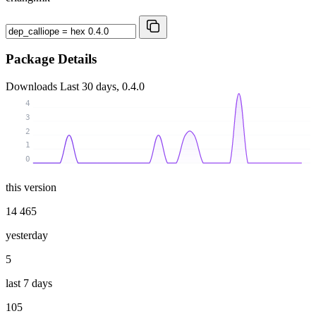
Package Details
Downloads
Last 30 days, 0.4.0
4
3
2
1
0
this version
14 465
yesterday
5
last 7 days
105