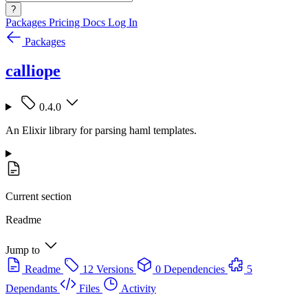
?
Packages
Pricing
Docs
Log In
Packages
calliope
0.4.0
An Elixir library for parsing haml templates.
Current section
Readme
Jump to
Readme
12 Versions
0 Dependencies
5
Dependants
Files
Activity