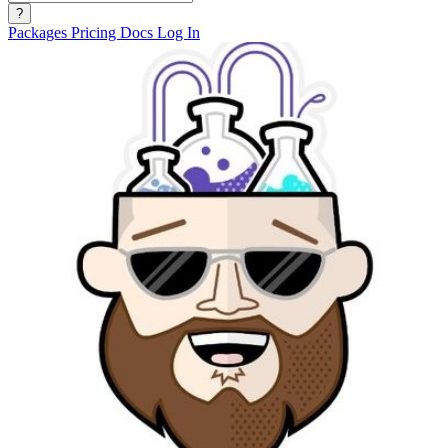
?
Packages
Pricing
Docs
Log In