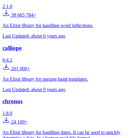
2.1.0
38 665 784+
An Elixir library for handling word inflections.
Last Updated:
about 6 years ago
calliope
0.4.2
201 000+
An Elixir library for parsing haml templates.
Last Updated:
about 9 years ago
chronos
1.8.0
24 169+
An Elixir library for handling dates. It can be used to quickly
determine a date. In a human readable format.