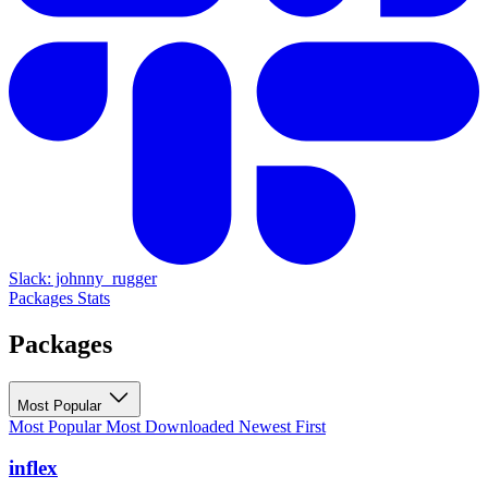
Slack: johnny_rugger
Packages
Stats
Packages
Most Popular
Most Popular
Most Downloaded
Newest First
inflex