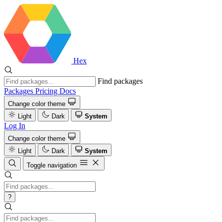
Hex
Find packages
Packages
Pricing
Docs
Change color theme
Light
Dark
System
Log In
Change color theme
Light
Dark
System
Toggle navigation
?