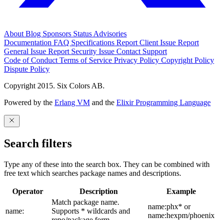
About
Blog
Sponsors
Status
Advisories
Documentation
FAQ
Specifications
Report Client Issue
Report
General Issue
Report Security Issue
Contact Support
Code of Conduct
Terms of Service
Privacy Policy
Copyright Policy
Dispute Policy
Copyright 2015. Six Colors AB.
Powered by the
Erlang VM
and the
Elixir Programming Language
Search filters
Type any of these into the search box. They can be combined with
free text which searches package names and descriptions.
Operator
Description
Example
Match package name.
name:phx* or
name:
Supports * wildcards and
name:hexpm/phoenix
repo/package form