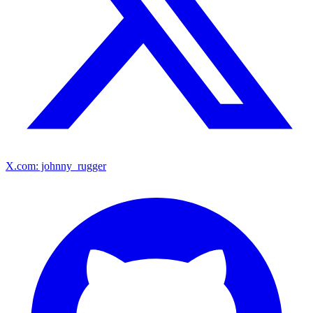
X.com: johnny_rugger