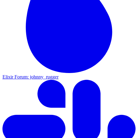
Elixir Forum: johnny_rugger