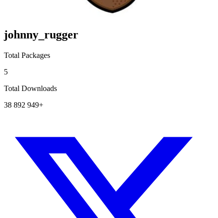
johnny_rugger
Total Packages
5
Total Downloads
38 892 949+