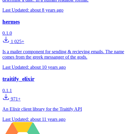
Last Updated:
about 8 years ago
hermes
0.1.0
1 025+
Is a mailer component for sending & recieving emails. The name
comes from the greek messanger of the gods.
Last Updated:
about 10 years ago
traitify_elixir
0.1.1
971+
An Elixir client library for the Traitify API
Last Updated:
about 11 years ago