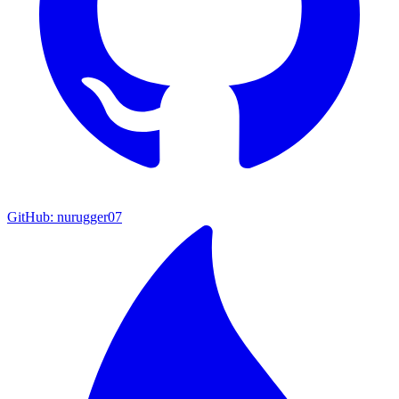
GitHub: nurugger07