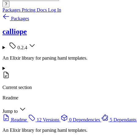
?
Packages
Pricing
Docs
Log In
Packages
calliope
0.2.4
An Elixir library for parsing haml templates.
Current section
Readme
Jump to
Readme
12 Versions
0 Dependencies
5 Dependants
An Elixir library for parsing haml templates.