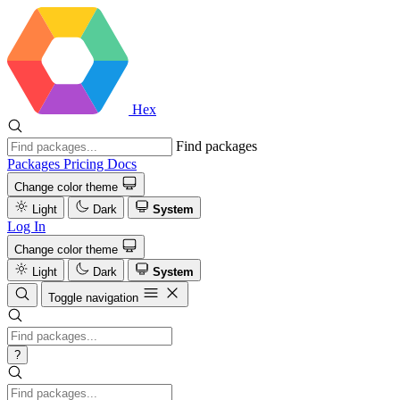
Hex
Find packages
Packages
Pricing
Docs
Change color theme
Light
Dark
System
Log In
Change color theme
Light
Dark
System
Toggle navigation
?