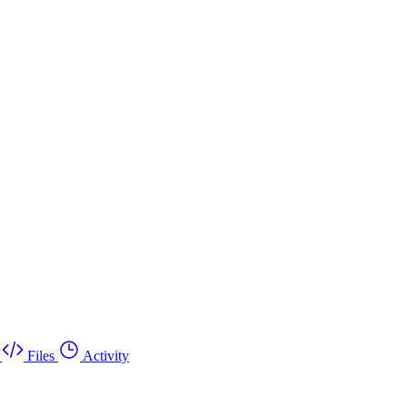
Files
Activity