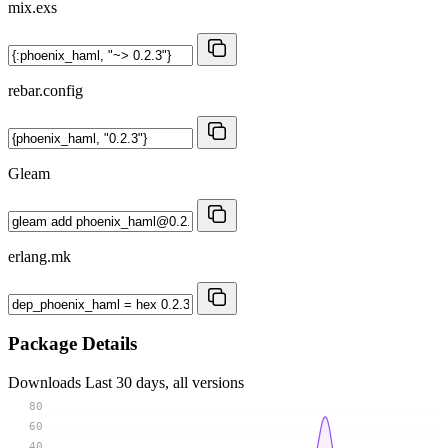
mix.exs
rebar.config
Gleam
erlang.mk
Package Details
Downloads
Last 30 days, all versions
80
60
40