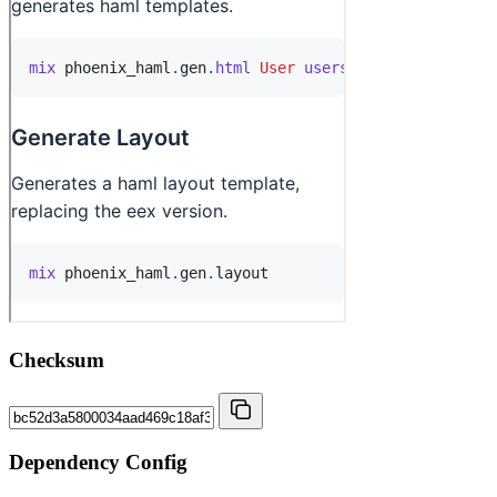
Checksum
Dependency Config