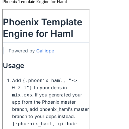
Phoenix Template Engine for Haml