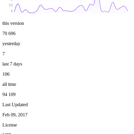
20
0
this version
70 696
yesterday
7
last 7 days
106
all time
94 109
Last Updated
Feb 09, 2017
License