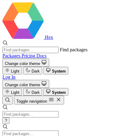
Hex
Find packages
Packages
Pricing
Docs
Change color theme
Light
Dark
System
Log In
Change color theme
Light
Dark
System
Toggle navigation
?