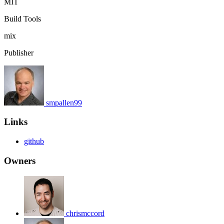
MIT
Build Tools
mix
Publisher
smpallen99
Links
github
Owners
chrismccord