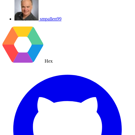
smpallen99
Hex