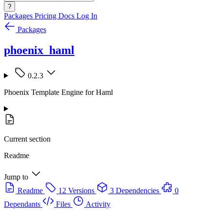
?
Packages
Pricing
Docs
Log In
Packages
phoenix_haml
0.2.3
Phoenix Template Engine for Haml
Current section
Readme
Jump to
Readme
12 Versions
3 Dependencies
0
Dependants
Files
Activity