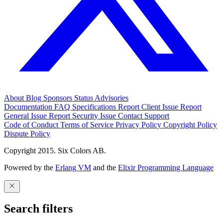
About
Blog
Sponsors
Status
Advisories
Documentation
FAQ
Specifications
Report Client Issue
Report
General Issue
Report Security Issue
Contact Support
Code of Conduct
Terms of Service
Privacy Policy
Copyright Policy
Dispute Policy
Copyright 2015. Six Colors AB.
Powered by the
Erlang VM
and the
Elixir Programming Language
Search filters