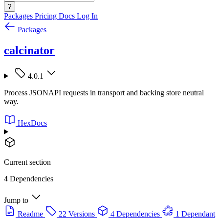
?
Packages
Pricing
Docs
Log In
Packages
calcinator
4.0.1
Process JSONAPI requests in transport and backing store neutral
way.
HexDocs
Current section
4 Dependencies
Jump to
Readme
22 Versions
4 Dependencies
1 Dependant