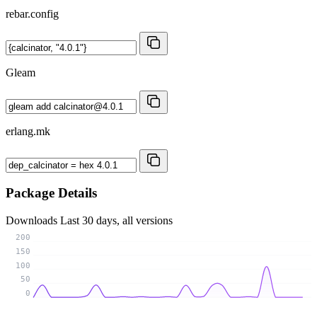
rebar.config
Gleam
erlang.mk
Package Details
Downloads
Last 30 days, all versions
200
150
100
50
0