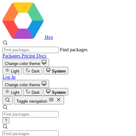
Hex
Find packages
Packages
Pricing
Docs
Change color theme
Light
Dark
System
Log In
Change color theme
Light
Dark
System
Toggle navigation
?