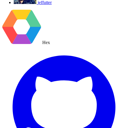
jeffutter
Hex