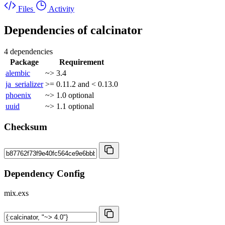
Files
Activity
Dependencies of
calcinator
4 dependencies
Package
Requirement
alembic
~> 3.4
ja_serializer
>= 0.11.2 and < 0.13.0
phoenix
~> 1.0
optional
uuid
~> 1.1
optional
Checksum
Dependency Config
mix.exs