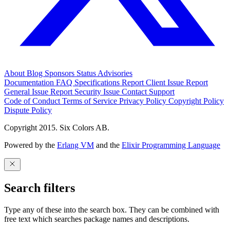
About
Blog
Sponsors
Status
Advisories
Documentation
FAQ
Specifications
Report Client Issue
Report
General Issue
Report Security Issue
Contact Support
Code of Conduct
Terms of Service
Privacy Policy
Copyright Policy
Dispute Policy
Copyright 2015. Six Colors AB.
Powered by the
Erlang VM
and the
Elixir Programming Language
Search filters
Type any of these into the search box. They can be combined with
free text which searches package names and descriptions.