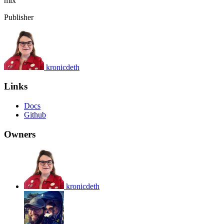
mix
Publisher
kronicdeth
Links
Docs
Github
Owners
kronicdeth