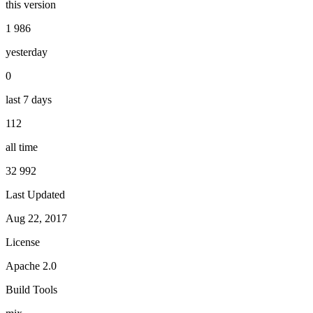
this version
1 986
yesterday
0
last 7 days
112
all time
32 992
Last Updated
Aug 22, 2017
License
Apache 2.0
Build Tools