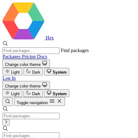
Hex
Find packages
Packages
Pricing
Docs
Change color theme
Light
Dark
System
Log In
Change color theme
Light
Dark
System
Toggle navigation
?