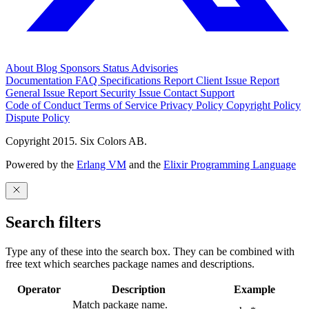
About
Blog
Sponsors
Status
Advisories
Documentation
FAQ
Specifications
Report Client Issue
Report
General Issue
Report Security Issue
Contact Support
Code of Conduct
Terms of Service
Privacy Policy
Copyright Policy
Dispute Policy
Copyright 2015. Six Colors AB.
Powered by the
Erlang VM
and the
Elixir Programming Language
Search filters
Type any of these into the search box. They can be combined with
free text which searches package names and descriptions.
Operator
Description
Example
Match package name.