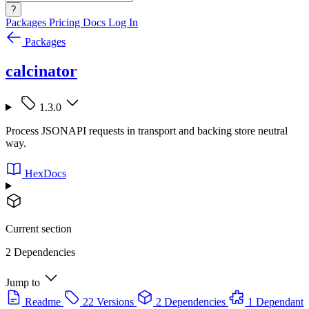
?
Packages
Pricing
Docs
Log In
Packages
calcinator
1.3.0
Process JSONAPI requests in transport and backing store neutral
way.
HexDocs
Current section
2 Dependencies
Jump to
Readme
22 Versions
2 Dependencies
1 Dependant