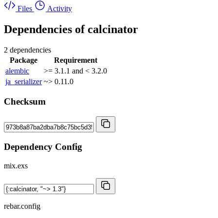
Files
Activity
Dependencies of
calcinator
2 dependencies
Package
Requirement
alembic
>= 3.1.1 and < 3.2.0
ja_serializer
~> 0.11.0
Checksum
Dependency Config
mix.exs
rebar.config