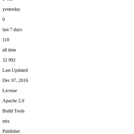
yesterday
0
last 7 days
110
all time
32 992
Last Updated
Dec 07, 2016
License
Apache 2.0
Build Tools
mix
Publisher