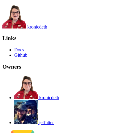
kronicdeth
Links
Docs
Github
Owners
kronicdeth
jeffutter