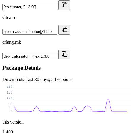
Gleam
erlang.mk
Package Details
Downloads
Last 30 days, all versions
200
150
100
50
0
this version
1 409