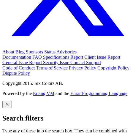
About
Blog
Sponsors
Status
Advisories
Documentation
FAQ
Specifications
Report Client Issue
Report
General Issue
Report Security Issue
Contact Support
Code of Conduct
Terms of Service
Privacy Policy
Copyright Policy
Dispute Policy
Copyright 2015. Six Colors AB.
Powered by the
Erlang VM
and the
Elixir Programming Language
Search filters
Type any of these into the search box. They can be combined with