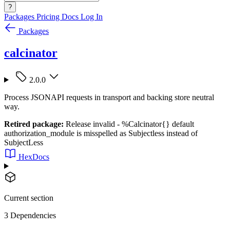
?
Packages
Pricing
Docs
Log In
Packages
calcinator
2.0.0
Process JSONAPI requests in transport and backing store neutral
way.
Retired package:
Release invalid - %Calcinator{} default
authorization_module is misspelled as Subjectless instead of
SubjectLess
HexDocs
Current section
3 Dependencies