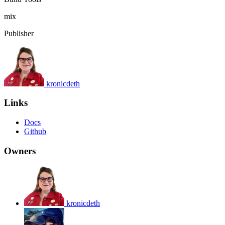
mix
Publisher
kronicdeth
Links
Docs
Github
Owners
kronicdeth