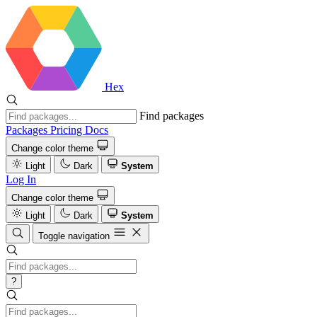
Hex
Find packages
Packages
Pricing
Docs
Change color theme
Light
Dark
System
Log In
Change color theme
Light
Dark
System
Toggle navigation
?