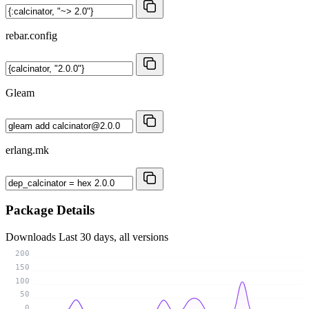
rebar.config
Gleam
erlang.mk
Package Details
Downloads
Last 30 days, all versions
200
150
100
50
0