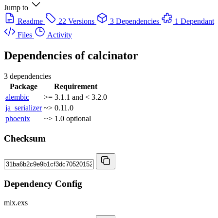
Jump to
Readme
22 Versions
3 Dependencies
1 Dependant
Files
Activity
Dependencies of
calcinator
3 dependencies
Package
Requirement
alembic
>= 3.1.1 and < 3.2.0
ja_serializer
~> 0.11.0
phoenix
~> 1.0
optional
Checksum
Dependency Config
mix.exs