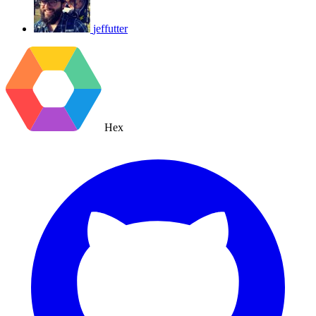
jeffutter
Hex