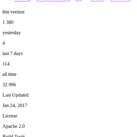
this version
1 380
yesterday
4
last 7 days
114
all time
32 996
Last Updated
Jan 24, 2017
License
Apache 2.0
Build Tools