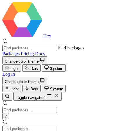
Hex
Find packages
Packages
Pricing
Docs
Change color theme
Light
Dark
System
Log In
Change color theme
Light
Dark
System
Toggle navigation
?