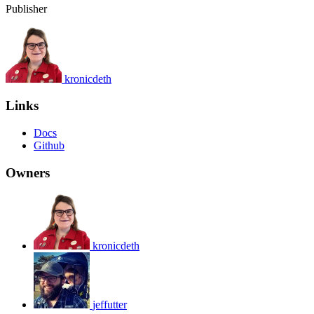
Publisher
kronicdeth
Links
Docs
Github
Owners
kronicdeth
jeffutter