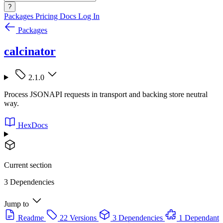
?
Packages
Pricing
Docs
Log In
Packages
calcinator
2.1.0
Process JSONAPI requests in transport and backing store neutral
way.
HexDocs
Current section
3 Dependencies
Jump to
Readme
22 Versions
3 Dependencies
1 Dependant