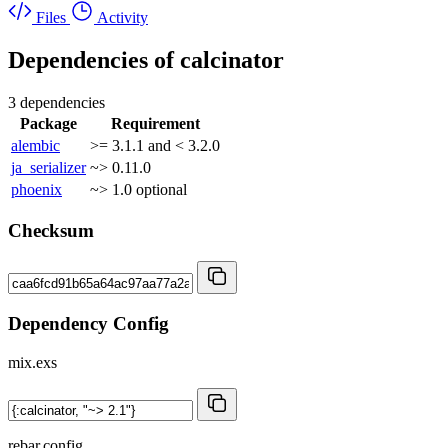
Files
Activity
Dependencies of
calcinator
3 dependencies
Package
Requirement
alembic
>= 3.1.1 and < 3.2.0
ja_serializer
~> 0.11.0
phoenix
~> 1.0
optional
Checksum
Dependency Config
mix.exs
rebar.config