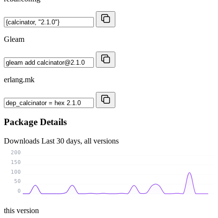
Gleam
erlang.mk
Package Details
Downloads
Last 30 days, all versions
200
150
100
50
0
this version