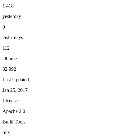
1 418
yesterday
0
last 7 days
112
all time
32 992
Last Updated
Jan 25, 2017
License
Apache 2.0
Build Tools
mix