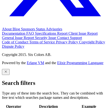
About
Blog
Sponsors
Status
Advisories
Documentation
FAQ
Specifications
Report Client Issue
Report
General Issue
Report Security Issue
Contact Support
Code of Conduct
Terms of Service
Privacy Policy
Copyright Policy
Dispute Policy
Copyright 2015. Six Colors AB.
Powered by the
Erlang VM
and the
Elixir Programming Language
Search filters
Type any of these into the search box. They can be combined with
free text which searches package names and descriptions.
Operator
Description
Example