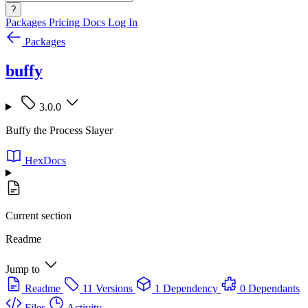
?
Packages
Pricing
Docs
Log In
Packages
buffy
3.0.0
Buffy the Process Slayer
HexDocs
Current section
Readme
Jump to
Readme
11 Versions
1 Dependency
0 Dependants
Files
Activity