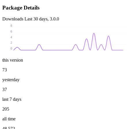
Package Details
Downloads
Last 30 days, 3.0.0
8
6
4
2
0
this version
73
yesterday
37
last 7 days
205
all time
48 572