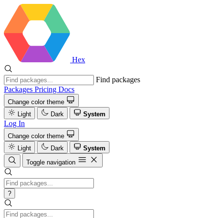
Hex
Find packages
Packages
Pricing
Docs
Change color theme
Light
Dark
System
Log In
Change color theme
Light
Dark
System
Toggle navigation
?