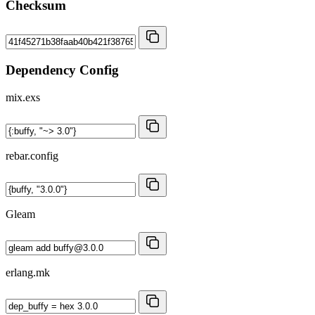
Checksum
Dependency Config
mix.exs
rebar.config
Gleam
erlang.mk