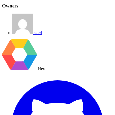
Owners
stord
Hex