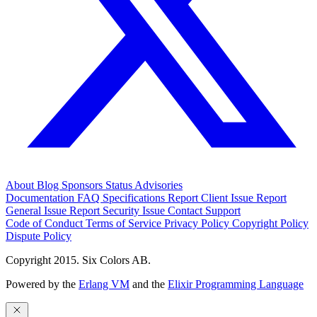
About
Blog
Sponsors
Status
Advisories
Documentation
FAQ
Specifications
Report Client Issue
Report
General Issue
Report Security Issue
Contact Support
Code of Conduct
Terms of Service
Privacy Policy
Copyright Policy
Dispute Policy
Copyright 2015. Six Colors AB.
Powered by the
Erlang VM
and the
Elixir Programming Language