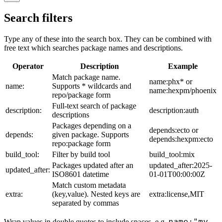
Search filters
Type any of these into the search box. They can be combined with
free text which searches package names and descriptions.
Operator
Description
Example
Match package name.
name:phx* or
name:
Supports * wildcards and
name:hexpm/phoenix
repo/package form
Full-text search of package
description:
description:auth
descriptions
Packages depending on a
depends:ecto or
depends:
given package. Supports
depends:hexpm:ecto
repo:package form
build_tool:
Filter by build tool
build_tool:mix
Packages updated after an
updated_after:2025-
updated_after:
ISO8601 datetime
01-01T00:00:00Z
Match custom metadata
extra:
(key,value). Nested keys are
extra:license,MIT
separated by commas
name:"my
Wrap values in double quotes to include spaces, e.g.