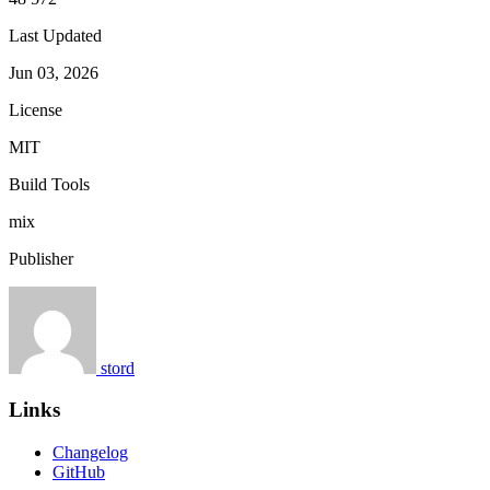
Last Updated
Jun 03, 2026
License
MIT
Build Tools
mix
Publisher
stord
Links
Changelog
GitHub