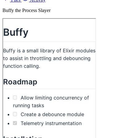
Buffy the Process Slayer