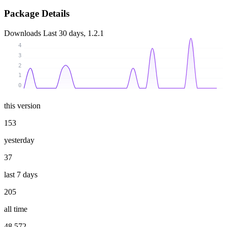
Package Details
Downloads
Last 30 days, 1.2.1
4
3
2
1
0
this version
153
yesterday
37
last 7 days
205
all time
48 572