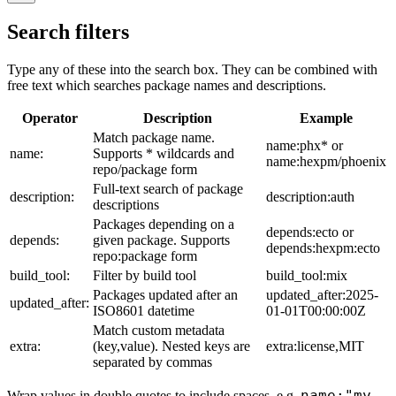
Search filters
Type any of these into the search box. They can be combined with
free text which searches package names and descriptions.
Operator
Description
Example
Match package name.
name:phx* or
name:
Supports * wildcards and
name:hexpm/phoenix
repo/package form
Full-text search of package
description:
description:auth
descriptions
Packages depending on a
depends:ecto or
depends:
given package. Supports
depends:hexpm:ecto
repo:package form
build_tool:
Filter by build tool
build_tool:mix
Packages updated after an
updated_after:2025-
updated_after:
ISO8601 datetime
01-01T00:00:00Z
Match custom metadata
extra:
(key,value). Nested keys are
extra:license,MIT
separated by commas
name:"my
Wrap values in double quotes to include spaces, e.g.