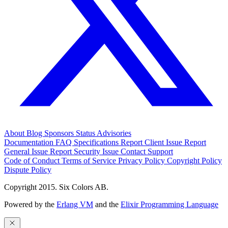
About
Blog
Sponsors
Status
Advisories
Documentation
FAQ
Specifications
Report Client Issue
Report
General Issue
Report Security Issue
Contact Support
Code of Conduct
Terms of Service
Privacy Policy
Copyright Policy
Dispute Policy
Copyright 2015. Six Colors AB.
Powered by the
Erlang VM
and the
Elixir Programming Language