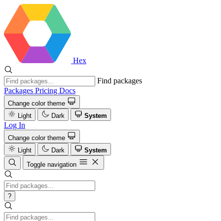
Hex
Find packages
Packages
Pricing
Docs
Change color theme
Light
Dark
System
Log In
Change color theme
Light
Dark
System
Toggle navigation
?