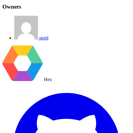
Owners
stord
Hex