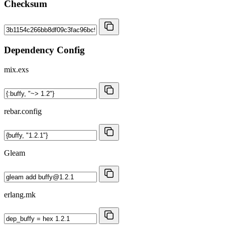
Checksum
Dependency Config
mix.exs
rebar.config
Gleam
erlang.mk