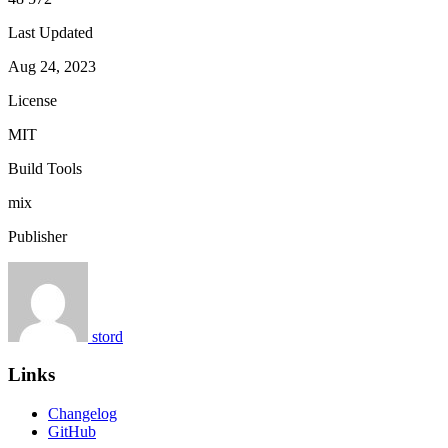
Last Updated
Aug 24, 2023
License
MIT
Build Tools
mix
Publisher
stord
Links
Changelog
GitHub