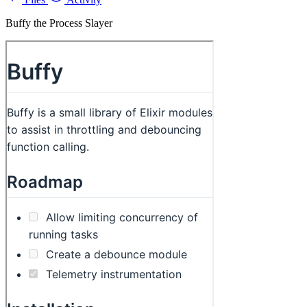
Buffy the Process Slayer