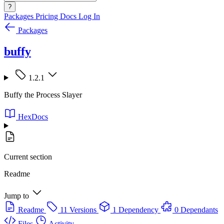
?
Packages
Pricing
Docs
Log In
Packages
buffy
1.2.1
Buffy the Process Slayer
HexDocs
Current section
Readme
Jump to
Readme
11 Versions
1 Dependency
0 Dependants
Files
Activity