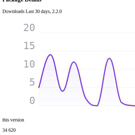
Downloads
Last 30 days, 2.2.0
20
15
10
5
0
this version
34 620