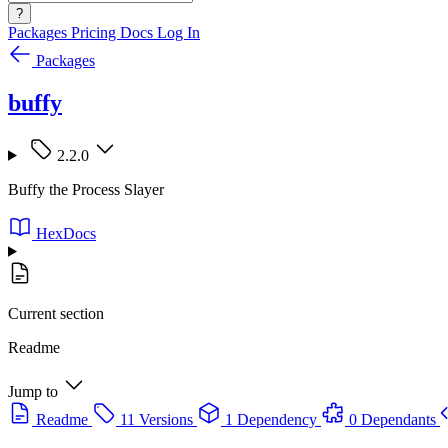
?
Packages
Pricing
Docs
Log In
Packages
buffy
2.2.0
Buffy the Process Slayer
HexDocs
Current section
Readme
Jump to
Readme
11 Versions
1 Dependency
0 Dependants