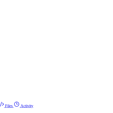
Files
Activity