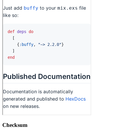
Checksum