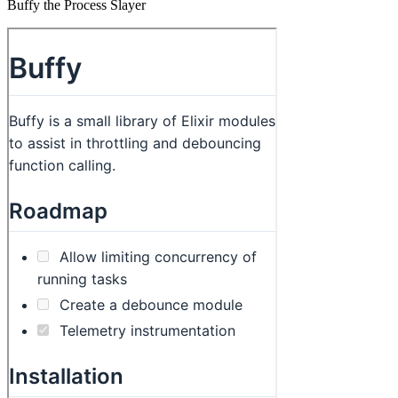
Buffy the Process Slayer