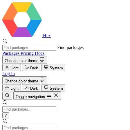
Hex
Find packages
Packages
Pricing
Docs
Change color theme
Light
Dark
System
Log In
Change color theme
Light
Dark
System
Toggle navigation
?