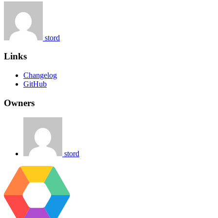
stord
Links
Changelog
GitHub
Owners
stord