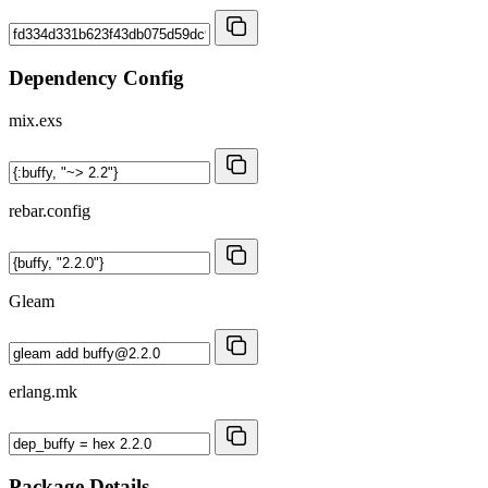
Dependency Config
mix.exs
rebar.config
Gleam
erlang.mk
Package Details