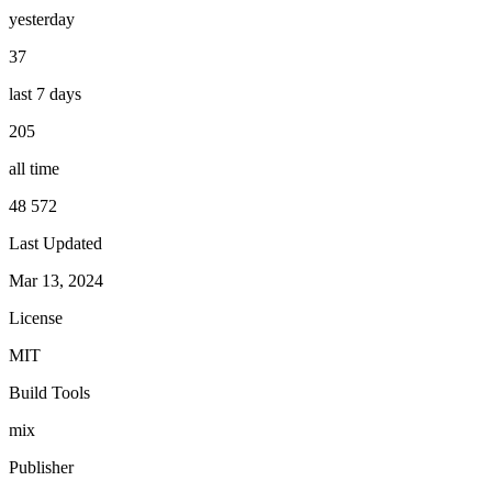
yesterday
37
last 7 days
205
all time
48 572
Last Updated
Mar 13, 2024
License
MIT
Build Tools
mix
Publisher