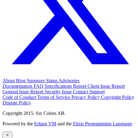
About
Blog
Sponsors
Status
Advisories
Documentation
FAQ
Specifications
Report Client Issue
Report
General Issue
Report Security Issue
Contact Support
Code of Conduct
Terms of Service
Privacy Policy
Copyright Policy
Dispute Policy
Copyright 2015. Six Colors AB.
Powered by the
Erlang VM
and the
Elixir Programming Language