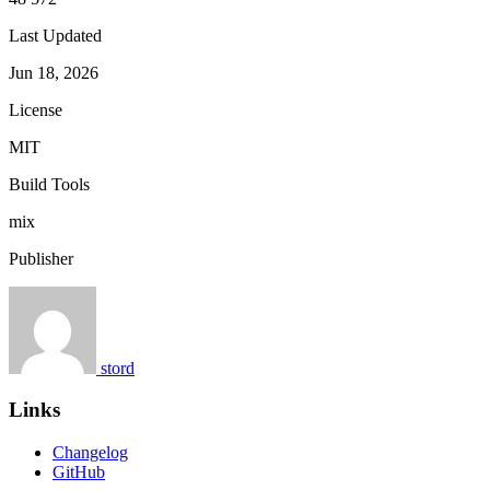
Last Updated
Jun 18, 2026
License
MIT
Build Tools
mix
Publisher
stord
Links
Changelog
GitHub