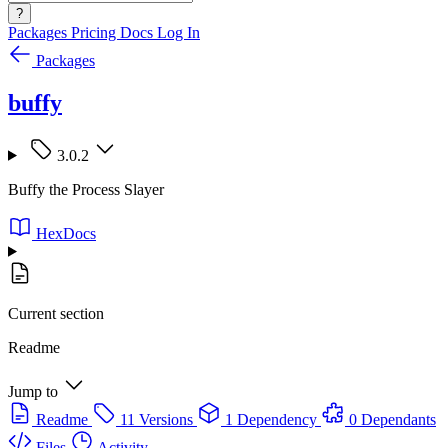
?
Packages
Pricing
Docs
Log In
Packages
buffy
3.0.2
Buffy the Process Slayer
HexDocs
Current section
Readme
Jump to
Readme
11 Versions
1 Dependency
0 Dependants
Files
Activity