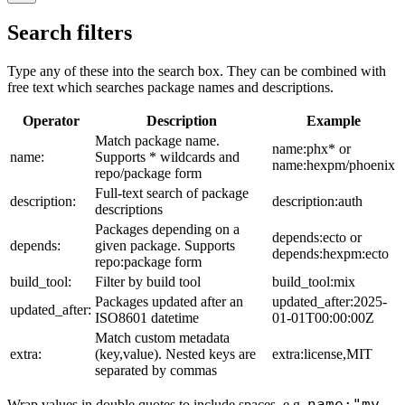
Search filters
Type any of these into the search box. They can be combined with
free text which searches package names and descriptions.
Operator
Description
Example
Match package name.
name:phx* or
name:
Supports * wildcards and
name:hexpm/phoenix
repo/package form
Full-text search of package
description:
description:auth
descriptions
Packages depending on a
depends:ecto or
depends:
given package. Supports
depends:hexpm:ecto
repo:package form
build_tool:
Filter by build tool
build_tool:mix
Packages updated after an
updated_after:2025-
updated_after:
ISO8601 datetime
01-01T00:00:00Z
Match custom metadata
extra:
(key,value). Nested keys are
extra:license,MIT
separated by commas
name:"my
Wrap values in double quotes to include spaces, e.g.