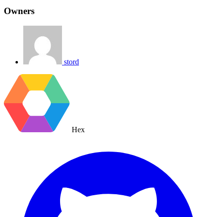
Owners
stord
Hex