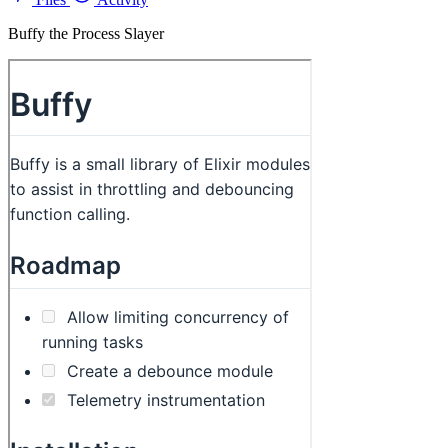
Buffy the Process Slayer