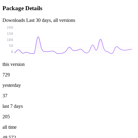
Package Details
Downloads
Last 30 days, all versions
200
150
100
50
0
this version
729
yesterday
37
last 7 days
205
all time
48 572