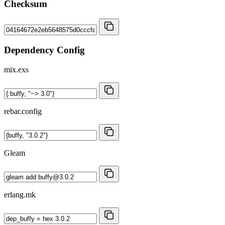
Checksum
Dependency Config
mix.exs
rebar.config
Gleam
erlang.mk