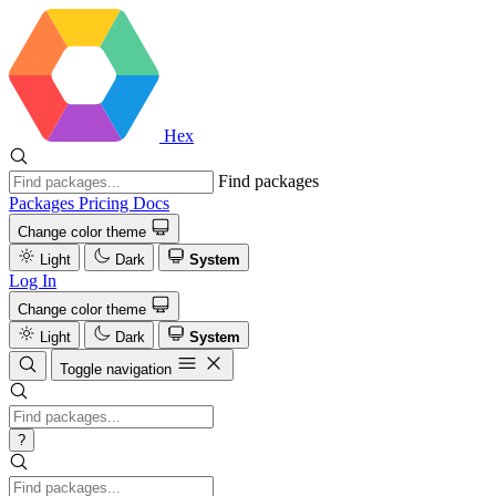
Hex
Find packages
Packages
Pricing
Docs
Change color theme
Light
Dark
System
Log In
Change color theme
Light
Dark
System
Toggle navigation
?