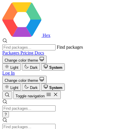
Hex
Find packages
Packages
Pricing
Docs
Change color theme
Light
Dark
System
Log In
Change color theme
Light
Dark
System
Toggle navigation
?