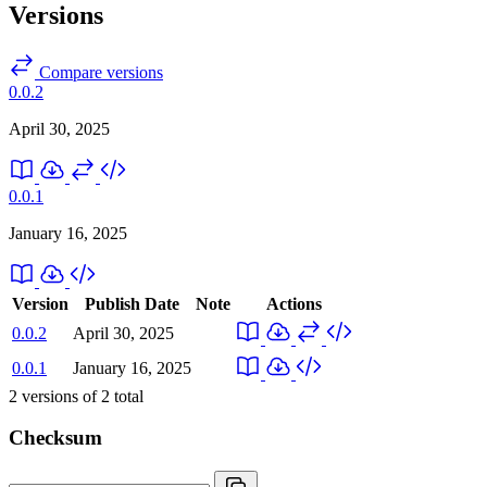
Versions
Compare versions
0.0.2
April 30, 2025
0.0.1
January 16, 2025
Version
Publish Date
Note
Actions
0.0.2
April 30, 2025
0.0.1
January 16, 2025
2
versions of
2
total
Checksum