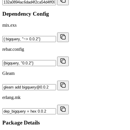
Dependency Config
mix.exs
rebar.config
Gleam
erlang.mk
Package Details