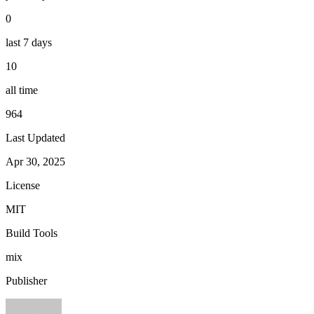
0
last 7 days
10
all time
964
Last Updated
Apr 30, 2025
License
MIT
Build Tools
mix
Publisher