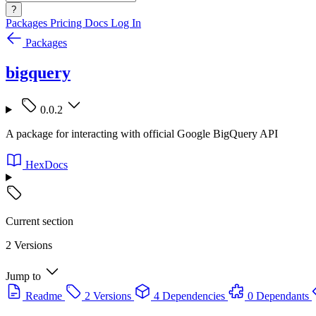
?
Packages
Pricing
Docs
Log In
Packages
bigquery
0.0.2
A package for interacting with official Google BigQuery API
HexDocs
Current section
2 Versions
Jump to
Readme
2 Versions
4 Dependencies
0 Dependants