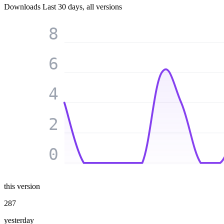
Downloads
Last 30 days, all versions
8
6
4
2
0
this version
287
yesterday