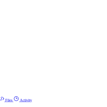
Files
Activity