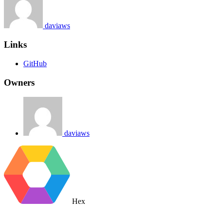
daviaws
Links
GitHub
Owners
daviaws
Hex