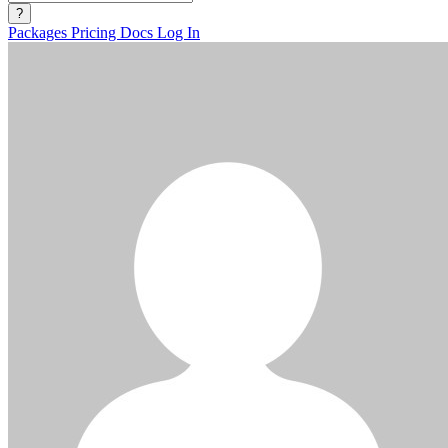
?
Packages
Pricing
Docs
Log In