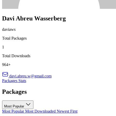
Davi Abreu Wasserberg
daviaws
Total Packages
1
Total Downloads
964+
davi.abreu.w@gmail.com
Packages
Stats
Packages
Most Popular
Most Popular
Most Downloaded
Newest First