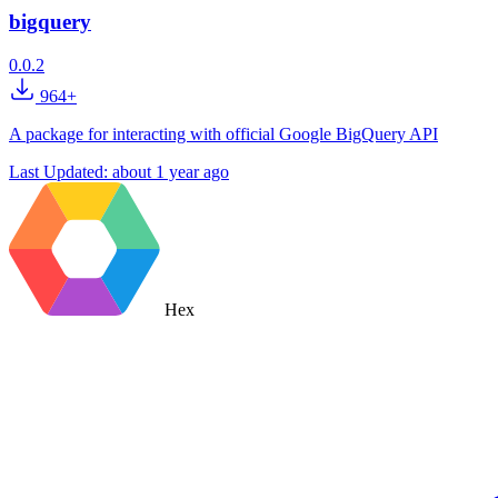
bigquery
0.0.2
964+
A package for interacting with official Google BigQuery API
Last Updated:
about 1 year ago
Hex