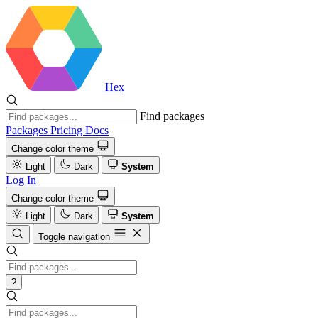
Hex
Find packages
Packages
Pricing
Docs
Change color theme
Light
Dark
System
Log In
Change color theme
Light
Dark
System
Toggle navigation
?