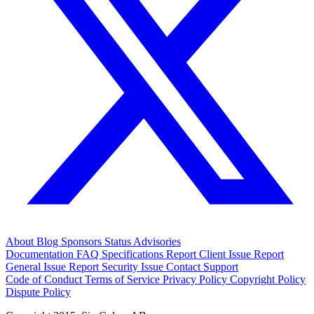
About
Blog
Sponsors
Status
Advisories
Documentation
FAQ
Specifications
Report Client Issue
Report
General Issue
Report Security Issue
Contact Support
Code of Conduct
Terms of Service
Privacy Policy
Copyright Policy
Dispute Policy