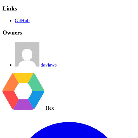
Links
GitHub
Owners
daviaws
Hex