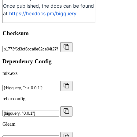
Checksum
Dependency Config
mix.exs
rebar.config
Gleam