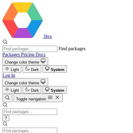
Hex
Find packages
Packages
Pricing
Docs
Change color theme
Light
Dark
System
Log In
Change color theme
Light
Dark
System
Toggle navigation
?