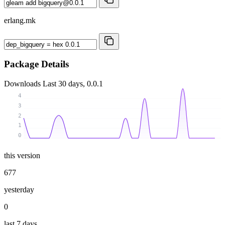
erlang.mk
Package Details
Downloads
Last 30 days, 0.0.1
4
3
2
1
0
this version
677
yesterday
0
last 7 days