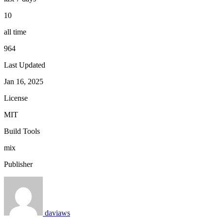
10
all time
964
Last Updated
Jan 16, 2025
License
MIT
Build Tools
mix
Publisher
daviaws