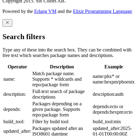
Copyright 2015. Six Colors AB.
Powered by the
Erlang VM
and the
Elixir Programming Language
Search filters
Type any of these into the search box. They can be combined with
free text which searches package names and descriptions.
Operator
Description
Example
Match package name.
name:phx* or
name:
Supports * wildcards and
name:hexpm/phoenix
repo/package form
Full-text search of package
description:
description:auth
descriptions
Packages depending on a
depends:ecto or
depends:
given package. Supports
depends:hexpm:ecto
repo:package form
build_tool:
Filter by build tool
build_tool:mix
Packages updated after an
updated_after:2025-
updated_after:
ISO8601 datetime
01-01T00:00:00Z