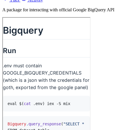
A package for interacting with official Google BigQuery API