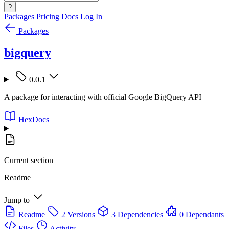
?
Packages
Pricing
Docs
Log In
Packages
bigquery
0.0.1
A package for interacting with official Google BigQuery API
HexDocs
Current section
Readme
Jump to
Readme
2 Versions
3 Dependencies
0 Dependants
Files
Activity